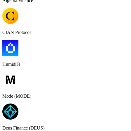
Algebra Finance
CIAN Protocol
HumidiFi
Mode (MODE)
Deus Finance (DEUS)