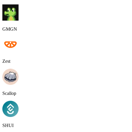
GMGN
Zest
Scallop
SHUI