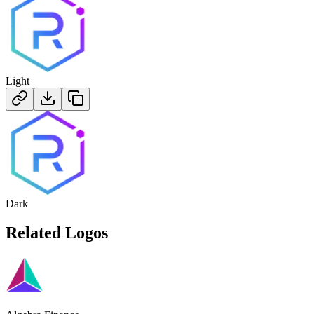
Light
Dark
Related Logos