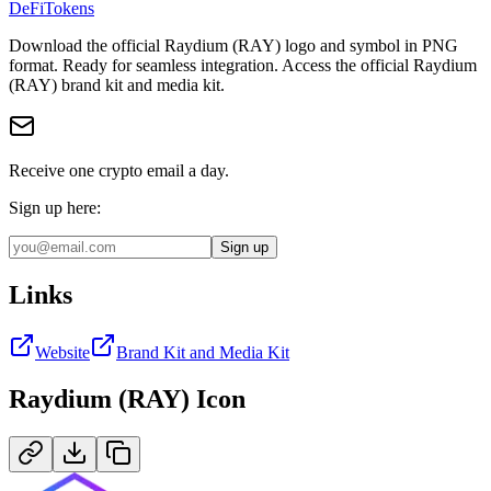
DeFi
Tokens
Download the official
Raydium (RAY)
logo and symbol in
PNG
format
.
Ready for seamless integration.
Access the official Raydium
(RAY) brand kit and media kit.
Receive one crypto email a day.
Sign up here:
Sign up
Links
Website
Brand Kit and Media Kit
Raydium (RAY)
Icon