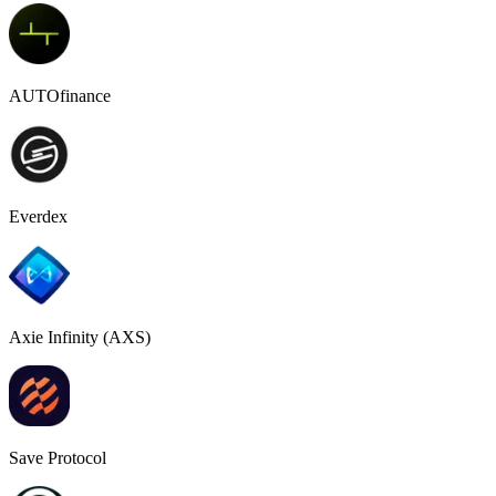
AUTOfinance
Everdex
Axie Infinity (AXS)
Save Protocol