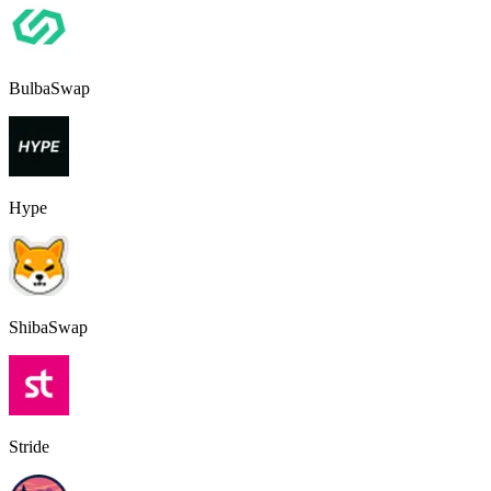
BulbaSwap
Hype
ShibaSwap
Stride