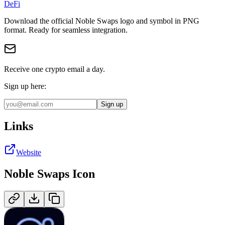
DeFi
Download the official
Noble Swaps
logo and symbol in
PNG
format
.
Ready for seamless integration.
Receive one crypto email a day.
Sign up here:
Sign up
Links
Website
Noble Swaps
Icon