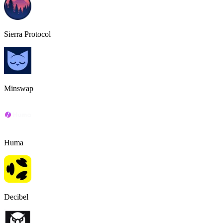
Sierra Protocol
Minswap
Huma
Decibel