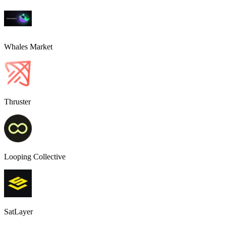
Whales Market
Thruster
Looping Collective
SatLayer