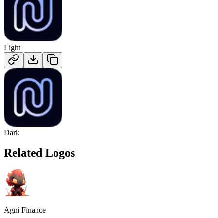
Light
Dark
Related Logos
Agni Finance