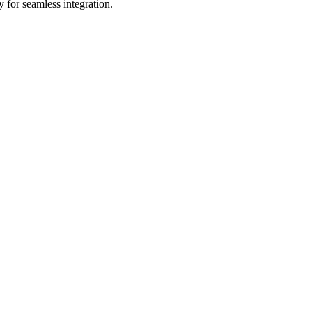
 for seamless integration.