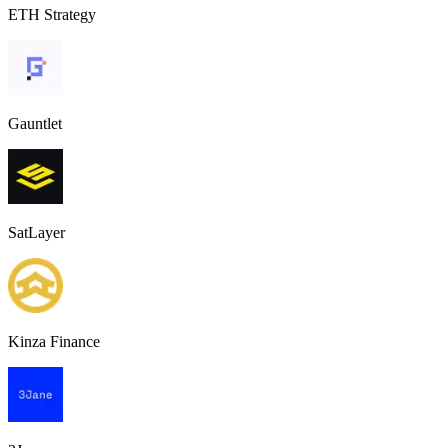
ETH Strategy
Gauntlet
SatLayer
Kinza Finance