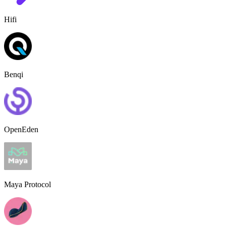
Hifi
Benqi
OpenEden
Maya Protocol