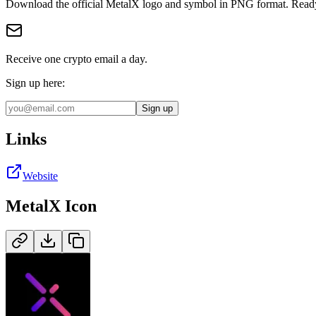
Download the official
MetalX
logo and symbol in
PNG
format
.
Ready
Receive one crypto email a day.
Sign up here:
Sign up
Links
Website
MetalX
Icon