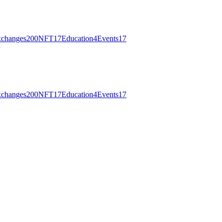
changes
200
NFT
17
Education
4
Events
17
changes
200
NFT
17
Education
4
Events
17