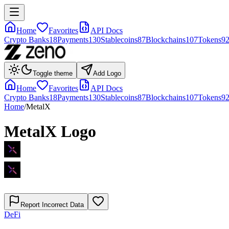
Home
Favorites
API Docs
Crypto Banks
18
Payments
130
Stablecoins
87
Blockchains
107
Tokens
9
Toggle theme
Add Logo
Home
Favorites
API Docs
Crypto Banks
18
Payments
130
Stablecoins
87
Blockchains
107
Tokens
9
Home
/
MetalX
MetalX
Logo
Report Incorrect Data
DeFi