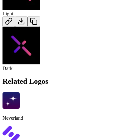
Light
Dark
Related Logos
Neverland