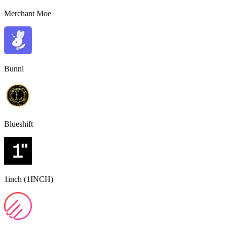
Merchant Moe
Bunni
Blueshift
1inch (1INCH)