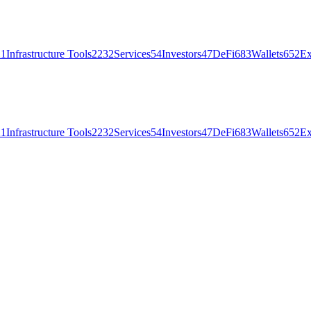
21
Infrastructure Tools
2232
Services
54
Investors
47
DeFi
683
Wallets
652
Ex
21
Infrastructure Tools
2232
Services
54
Investors
47
DeFi
683
Wallets
652
Ex