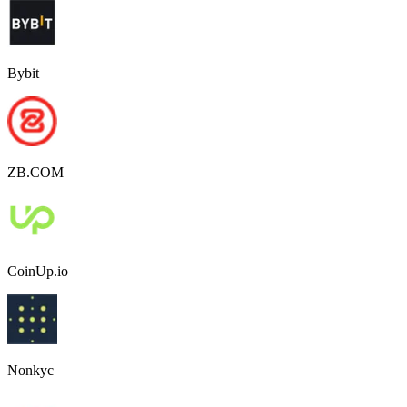
Bybit
ZB.COM
CoinUp.io
Nonkyc