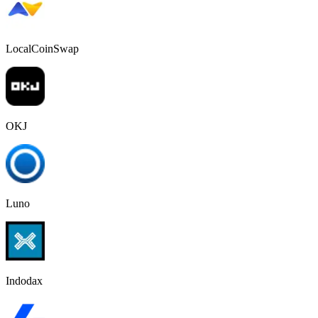
LocalCoinSwap
OKJ
Luno
Indodax