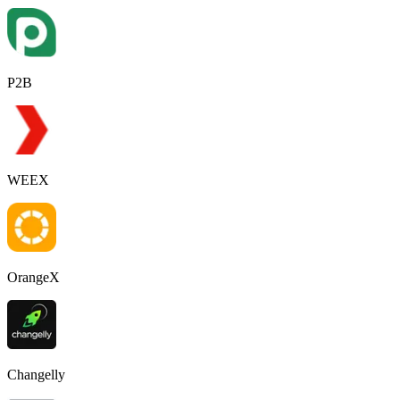
P2B
WEEX
OrangeX
Changelly