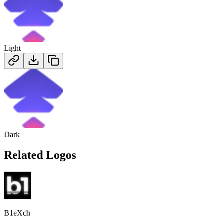
Light
Dark
Related Logos
B1eXch