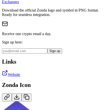
Exchanges
Download the official
Zonda
logo and symbol in
PNG
format
.
Ready for seamless integration.
Receive one crypto email a day.
Sign up here:
Sign up
Links
Website
Zonda
Icon