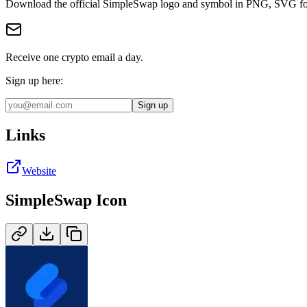
Download the official
SimpleSwap
logo and symbol in
PNG, SVG
fo
Receive one crypto email a day.
Sign up here:
Sign up
Links
Website
SimpleSwap
Icon