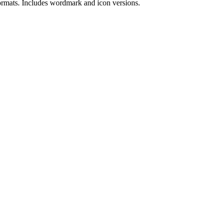
rmat
s
.
Includes wordmark and icon versions.