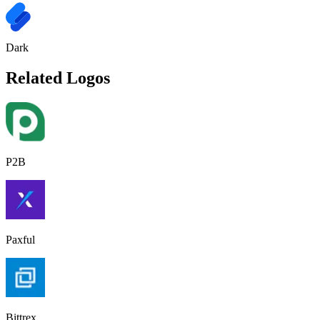
Dark
Related Logos
P2B
Paxful
Bittrex