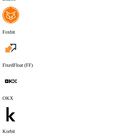
Foxbit
FixedFloat (FF)
OKX
Korbit