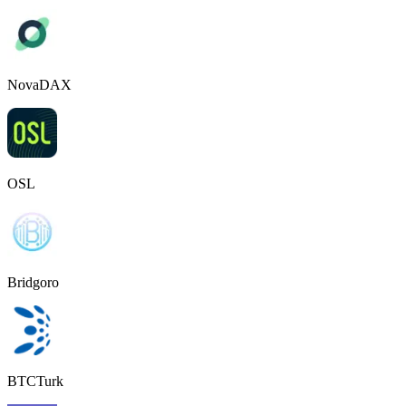
NovaDAX
OSL
Bridgoro
BTCTurk