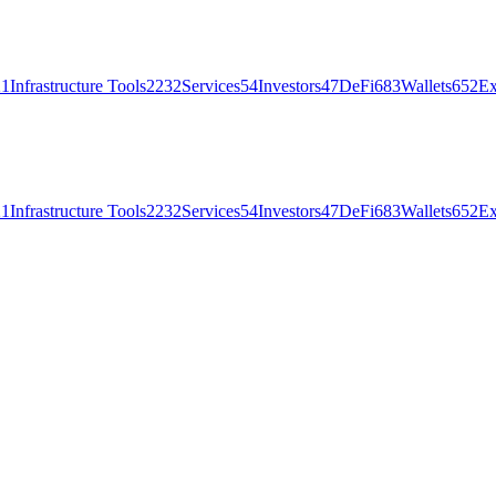
21
Infrastructure Tools
2232
Services
54
Investors
47
DeFi
683
Wallets
652
Ex
21
Infrastructure Tools
2232
Services
54
Investors
47
DeFi
683
Wallets
652
Ex