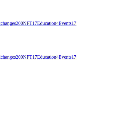
changes
200
NFT
17
Education
4
Events
17
changes
200
NFT
17
Education
4
Events
17