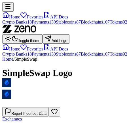
Home
Favorites
API Docs
Crypto Banks
18
Payments
130
Stablecoins
87
Blockchains
107
Tokens
9
Toggle theme
Add Logo
Home
Favorites
API Docs
Crypto Banks
18
Payments
130
Stablecoins
87
Blockchains
107
Tokens
9
Home
/
SimpleSwap
SimpleSwap
Logo
Report Incorrect Data
Exchanges