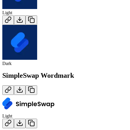
Light
Dark
SimpleSwap
Wordmark
Light