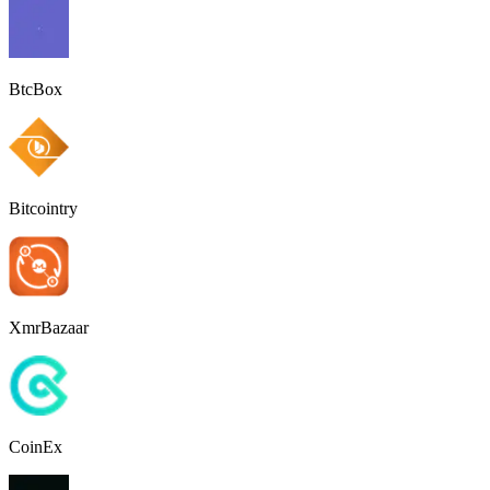
BtcBox
Bitcointry
XmrBazaar
CoinEx