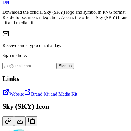
DeFi
Download the official
Sky (SKY)
logo and symbol in
PNG
format
.
Ready for seamless integration.
Access the official Sky (SKY) brand
kit and media kit.
Receive one crypto email a day.
Sign up here:
Sign up
Links
Website
Brand Kit and Media Kit
Sky (SKY)
Icon