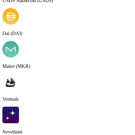
USDS Stablecoin (USDS)
Dai (DAI)
Maker (MKR)
Ventuals
Neverland