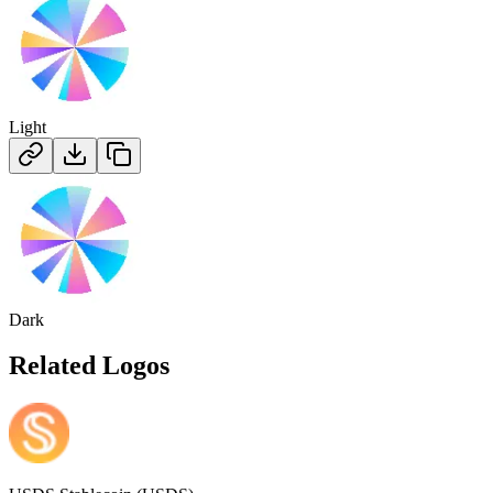
Light
Dark
Related Logos