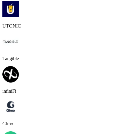
UTONIC
Tangible
infiniFi
Gimo