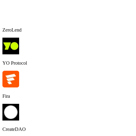
ZeroLend
YO Protocol
Fira
CreateDAO