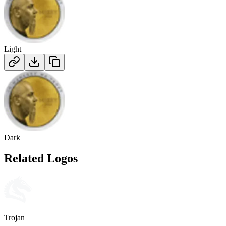
Light
Dark
Related Logos
Trojan