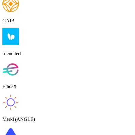
GAIB
friend.tech
EthosX
Merkl (ANGLE)