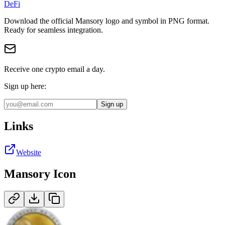
DeFi
Download the official
Mansory
logo and symbol in
PNG
format
.
Ready for seamless integration.
Receive one crypto email a day.
Sign up here:
Sign up
Links
Website
Mansory
Icon