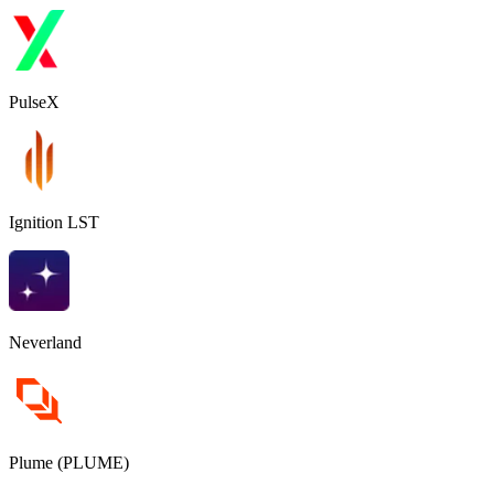
PulseX
Ignition LST
Neverland
Plume (PLUME)