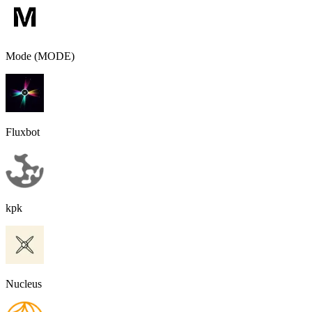
Mode (MODE)
Fluxbot
kpk
Nucleus