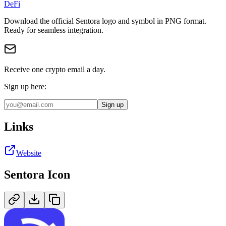
DeFi
Download the official
Sentora
logo and symbol in
PNG
format
.
Ready for seamless integration.
Receive one crypto email a day.
Sign up here:
Sign up
Links
Website
Sentora
Icon