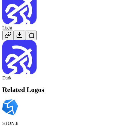
Light
Dark
Related Logos
STON.fi