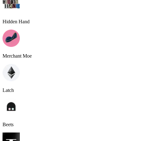
Hidden Hand
Merchant Moe
Latch
Beets