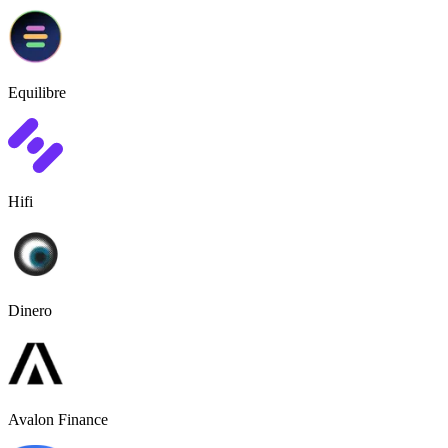
Equilibre
Hifi
Dinero
Avalon Finance