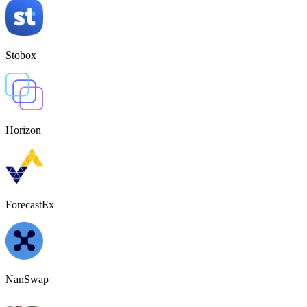
Stobox
Horizon
ForecastEx
NanSwap