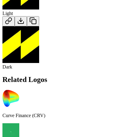
Light
Dark
Related Logos
Curve Finance (CRV)