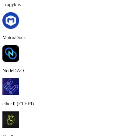
Tropykus
MatrixDock
NodeDAO
ether.fi (ETHFI)