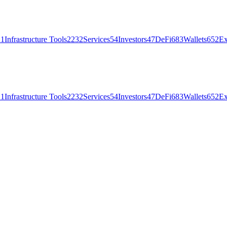
21
Infrastructure Tools
2232
Services
54
Investors
47
DeFi
683
Wallets
652
Ex
21
Infrastructure Tools
2232
Services
54
Investors
47
DeFi
683
Wallets
652
Ex