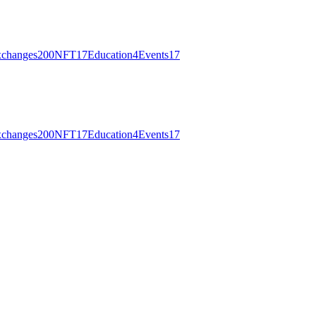
changes
200
NFT
17
Education
4
Events
17
changes
200
NFT
17
Education
4
Events
17