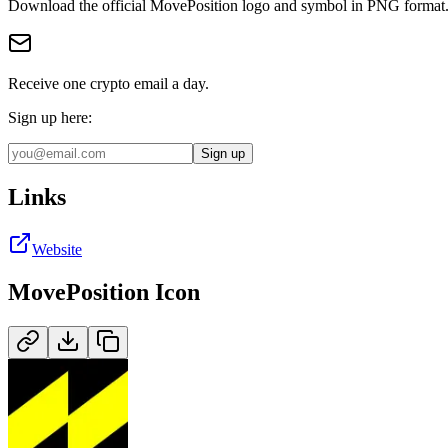
Download the official
MovePosition
logo and symbol in
PNG
format
Receive one crypto email a day.
Sign up here:
Sign up
Links
Website
MovePosition
Icon