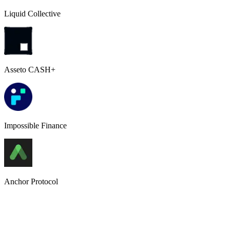
Liquid Collective
Asseto CASH+
Impossible Finance
Anchor Protocol