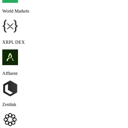
World Markets
XRPL DEX
Affluent
Zenlink