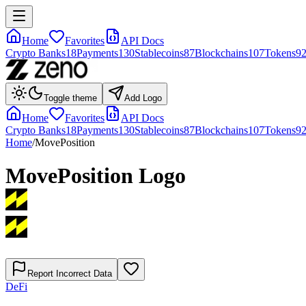
Home
Favorites
API Docs
Crypto Banks
18
Payments
130
Stablecoins
87
Blockchains
107
Tokens
9
Toggle theme
Add Logo
Home
Favorites
API Docs
Crypto Banks
18
Payments
130
Stablecoins
87
Blockchains
107
Tokens
9
Home
/
MovePosition
MovePosition
Logo
Report Incorrect Data
DeFi