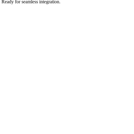
.
Ready for seamless integration.