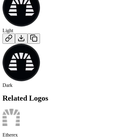
Light
Dark
Related Logos
Etherex