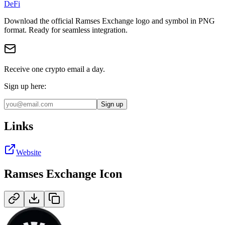
DeFi
Download the official
Ramses Exchange
logo and symbol in
PNG
format
.
Ready for seamless integration.
Receive one crypto email a day.
Sign up here:
Sign up
Links
Website
Ramses Exchange
Icon