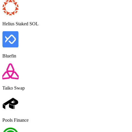
Helius Staked SOL
Bluefin
Taiko Swap
Pools Finance