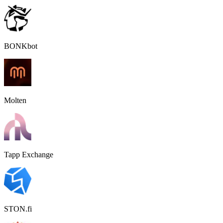
BONKbot
Molten
Tapp Exchange
STON.fi