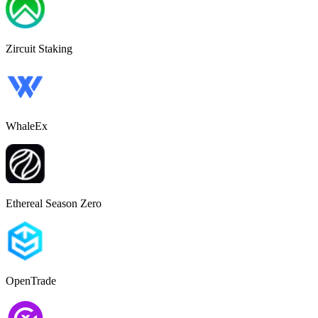
Zircuit Staking
WhaleEx
Ethereal Season Zero
OpenTrade