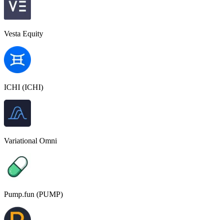
Vesta Equity
ICHI (ICHI)
Variational Omni
Pump.fun (PUMP)