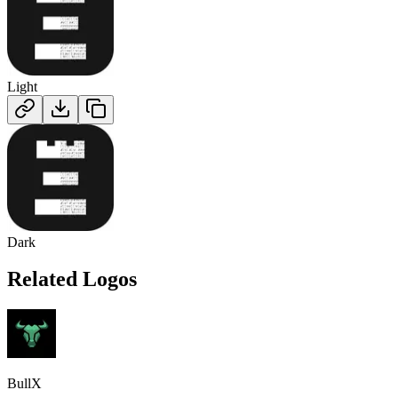
Light
Dark
Related Logos
BullX