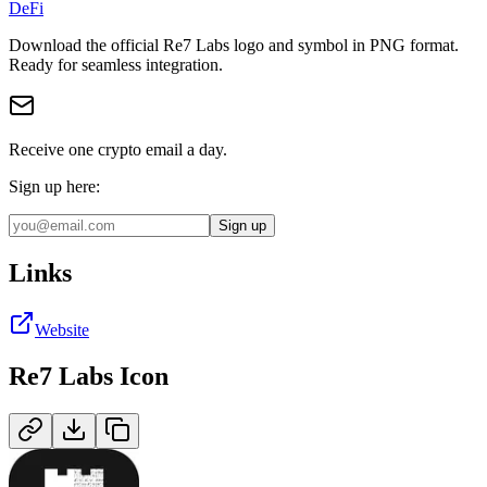
DeFi
Download the official
Re7 Labs
logo and symbol in
PNG
format
.
Ready for seamless integration.
Receive one crypto email a day.
Sign up here:
Sign up
Links
Website
Re7 Labs
Icon