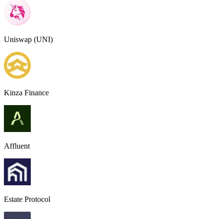
Uniswap (UNI)
Kinza Finance
Affluent
Estate Protocol