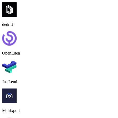
dedrift
OpenEden
JustLend
Matrixport