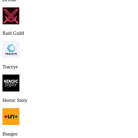
Raid Guild
Traceye
Heroic Story
Bungee