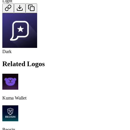
Light
Dark
Related Logos
Kuma Wallet
Beosin