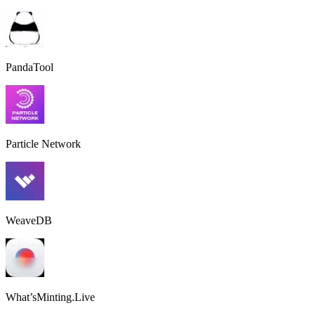
PandaTool
Particle Network
WeaveDB
What’sMinting.Live