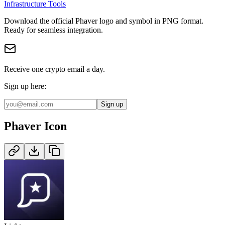
Infrastructure Tools
Download the official
Phaver
logo and symbol in
PNG
format
.
Ready for seamless integration.
Receive one crypto email a day.
Sign up here:
Sign up
Phaver
Icon