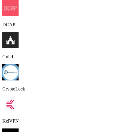
DCAP
Guild
CryptoLock
KelVPN