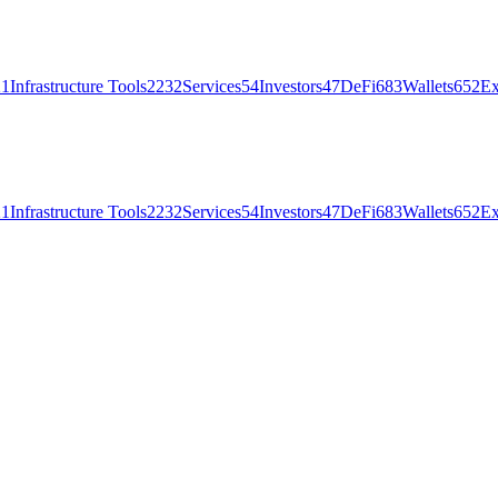
21
Infrastructure Tools
2232
Services
54
Investors
47
DeFi
683
Wallets
652
Ex
21
Infrastructure Tools
2232
Services
54
Investors
47
DeFi
683
Wallets
652
Ex