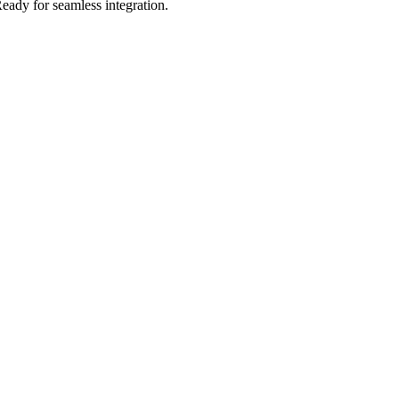
eady for seamless integration.