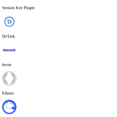
Session Key Plugin
DeTask
hevm
Etheno