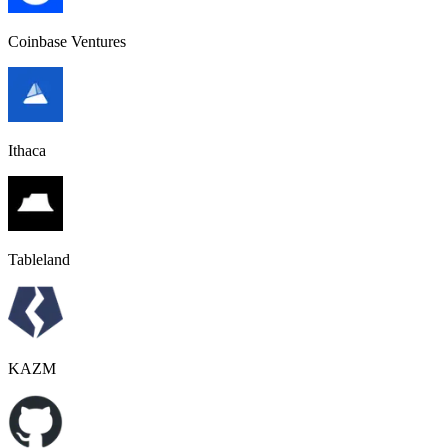
Coinbase Ventures
Ithaca
Tableland
KAZM