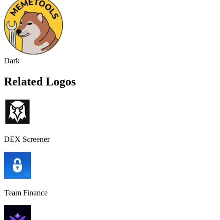
Dark
Related Logos
DEX Screener
Team Finance