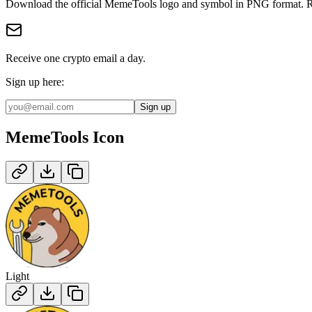
Download the official
MemeTools
logo and symbol in
PNG
format
.
R
Receive one crypto email a day.
Sign up here:
Sign up
MemeTools
Icon
Light