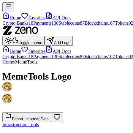
Home
Favorites
API Docs
Crypto Banks
18
Payments
130
Stablecoins
87
Blockchains
107
Tokens
9
Toggle theme
Add Logo
Home
Favorites
API Docs
Crypto Banks
18
Payments
130
Stablecoins
87
Blockchains
107
Tokens
9
Home
/
MemeTools
MemeTools
Logo
Report Incorrect Data
Infrastructure Tools