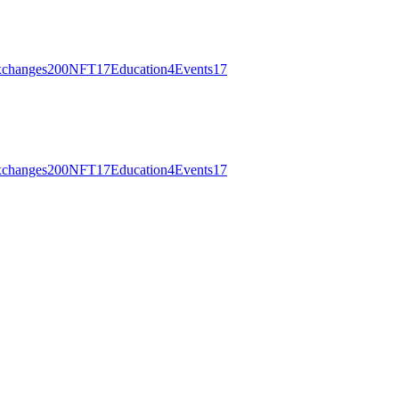
changes
200
NFT
17
Education
4
Events
17
changes
200
NFT
17
Education
4
Events
17