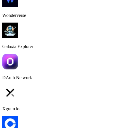
Wonderverse
Galaxia Explorer
DAuth Network
Xgram.io