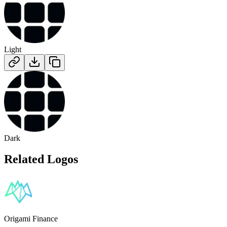
Light
Dark
Related Logos
Origami Finance