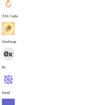
TAU Labs
OroSwap
0x
Swirl