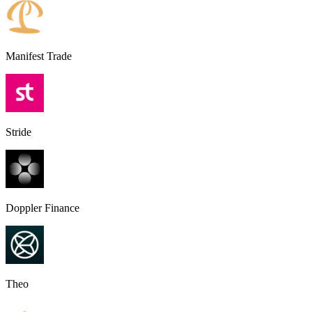
Manifest Trade
Stride
Doppler Finance
Theo