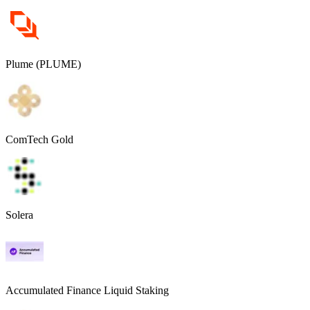
Plume (PLUME)
ComTech Gold
Solera
Accumulated Finance Liquid Staking