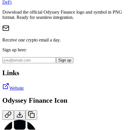
DeFi
Download the official
Odyssey Finance
logo and symbol in
PNG
format
.
Ready for seamless integration.
Receive one crypto email a day.
Sign up here:
Sign up
Links
Website
Odyssey Finance
Icon