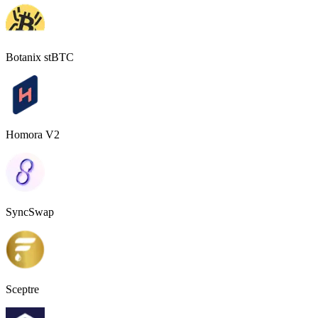
Botanix stBTC
Homora V2
SyncSwap
Sceptre