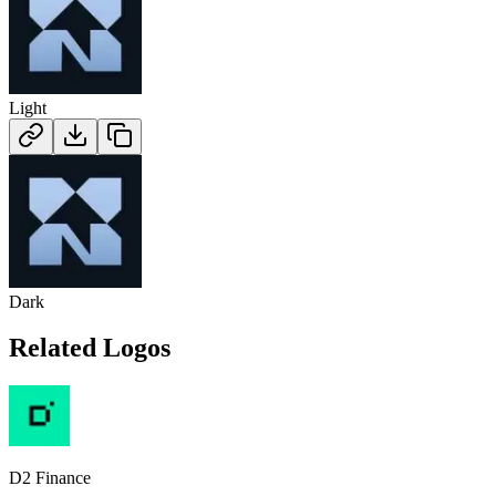
Light
Dark
Related Logos
D2 Finance