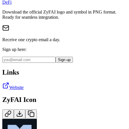
DeFi
Download the official
ZyFAI
logo and symbol in
PNG
format
.
Ready for seamless integration.
Receive one crypto email a day.
Sign up here:
Sign up
Links
Website
ZyFAI
Icon