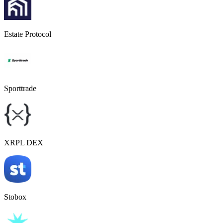
Estate Protocol
Sporttrade
XRPL DEX
Stobox