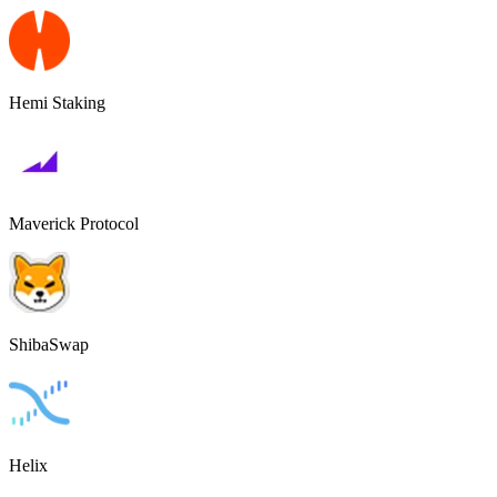
Hemi Staking
Maverick Protocol
ShibaSwap
Helix