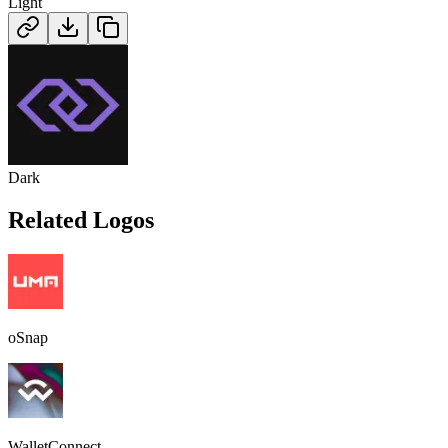
Light
Dark
Related Logos
oSnap
WalletConnect