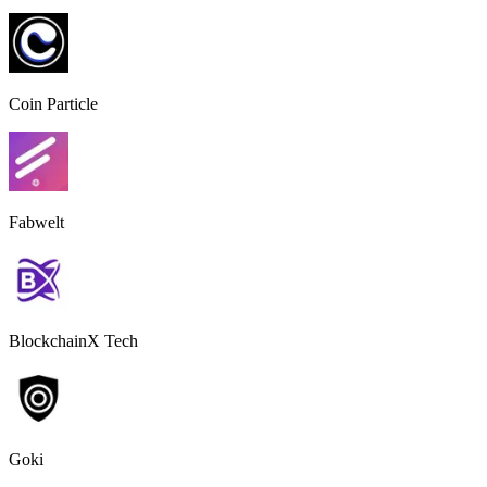
Coin Particle
Fabwelt
BlockchainX Tech
Goki