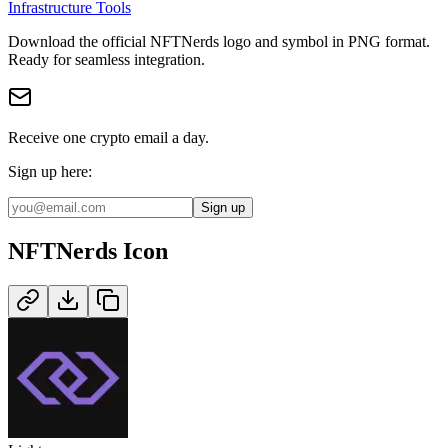
Infrastructure Tools
Download the official
NFTNerds
logo and symbol in
PNG
format
.
Ready for seamless integration.
Receive one crypto email a day.
Sign up here:
Sign up
NFTNerds
Icon