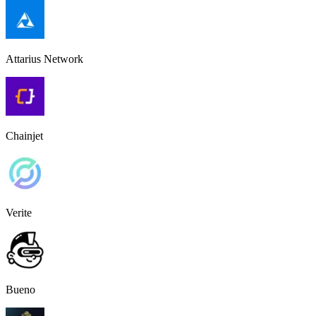
Attarius Network
Chainjet
Verite
Bueno