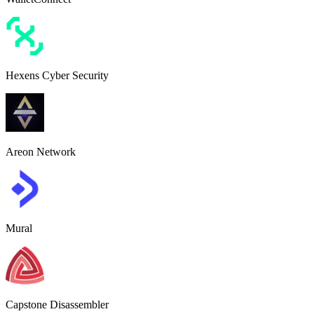
Hexens Cyber Security
Areon Network
Mural
Capstone Disassembler