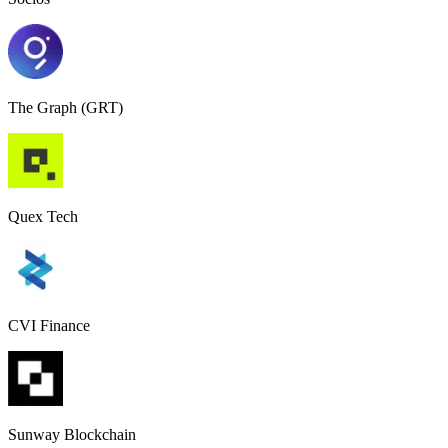
The Graph (GRT)
Quex Tech
CVI Finance
Sunway Blockchain