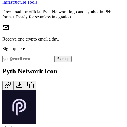
Infrastructure Tools
Download the official
Pyth Network
logo and symbol in
PNG
format
.
Ready for seamless integration.
Receive one crypto email a day.
Sign up here:
Sign up
Pyth Network
Icon