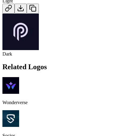
Light
Dark
Related Logos
Wonderverse
Socios