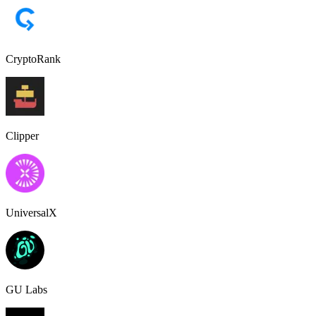
CryptoRank
Clipper
UniversalX
GU Labs