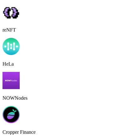
reNFT
HeLa
NOWNodes
Cropper Finance