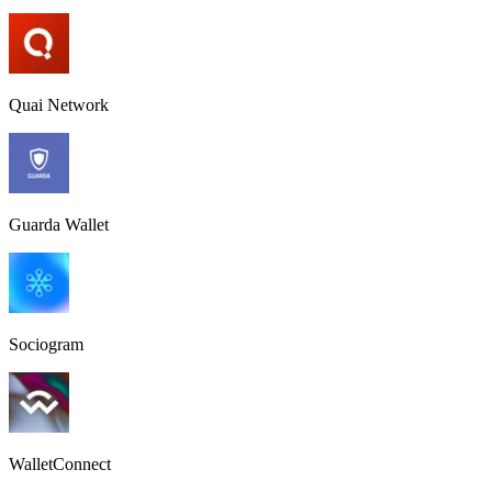
Quai Network
Guarda Wallet
Sociogram
WalletConnect