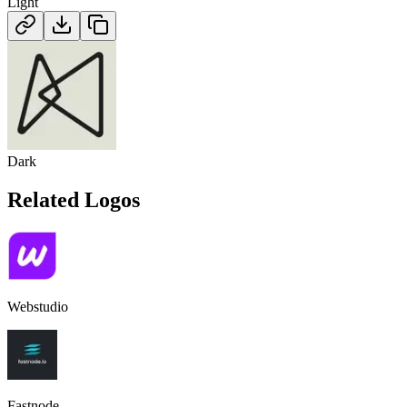
Light
Dark
Related Logos
Webstudio
Fastnode