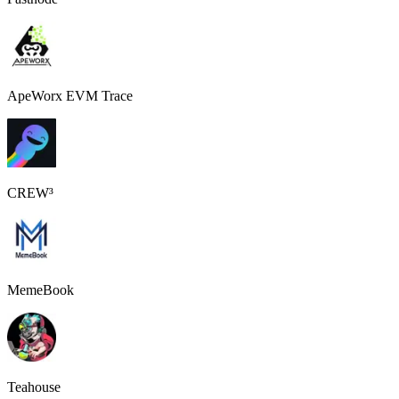
ApeWorx EVM Trace
CREW³
MemeBook
Teahouse