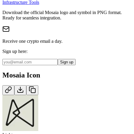
Infrastructure Tools
Download the official
Mosaia
logo and symbol in
PNG
format
.
Ready for seamless integration.
Receive one crypto email a day.
Sign up here:
Sign up
Mosaia
Icon