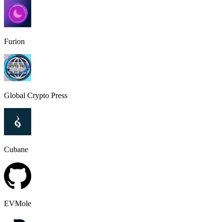
Furion
Global Crypto Press
Cubane
EVMole