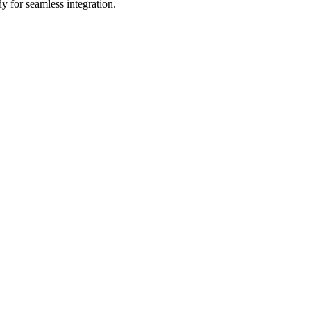
y for seamless integration.