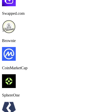
Swapped.com
Brownie
CoinMarketCap
SphereOne