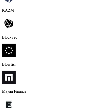
KAZM
BlockSec
Blowfish
Mayan Finance