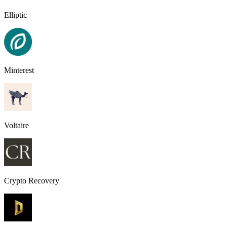
Elliptic
Minterest
Voltaire
Crypto Recovery