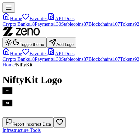
Home
Favorites
API Docs
Crypto Banks
18
Payments
130
Stablecoins
87
Blockchains
107
Tokens
9
Toggle theme
Add Logo
Home
Favorites
API Docs
Crypto Banks
18
Payments
130
Stablecoins
87
Blockchains
107
Tokens
9
Home
/
NiftyKit
NiftyKit
Logo
Report Incorrect Data
Infrastructure Tools