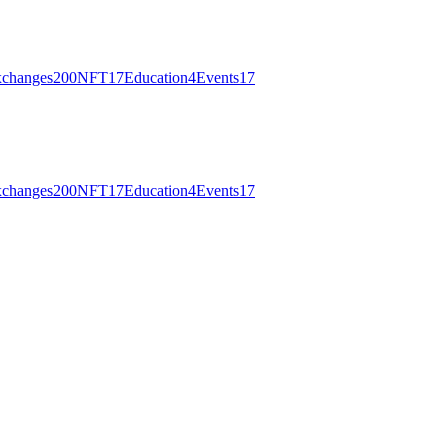
changes
200
NFT
17
Education
4
Events
17
changes
200
NFT
17
Education
4
Events
17