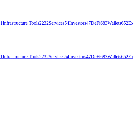
21
Infrastructure Tools
2232
Services
54
Investors
47
DeFi
683
Wallets
652
Ex
21
Infrastructure Tools
2232
Services
54
Investors
47
DeFi
683
Wallets
652
Ex