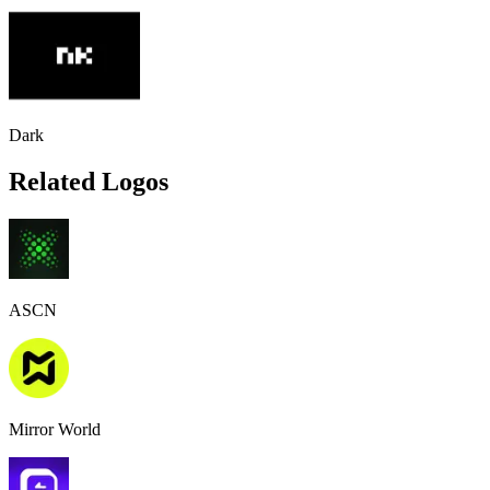
Dark
Related Logos
ASCN
Mirror World