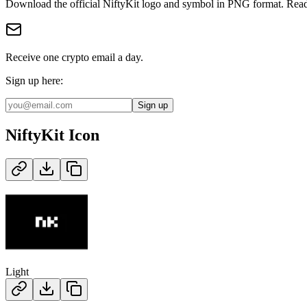
Download the official
NiftyKit
logo and symbol in
PNG
format
.
Read
Receive one crypto email a day.
Sign up here:
Sign up
NiftyKit
Icon
Light