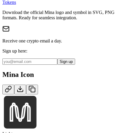
Tokens
Download the official
Mina
logo and symbol in
SVG, PNG
format
s
.
Ready for seamless integration.
Receive one crypto email a day.
Sign up here:
Sign up
Mina
Icon