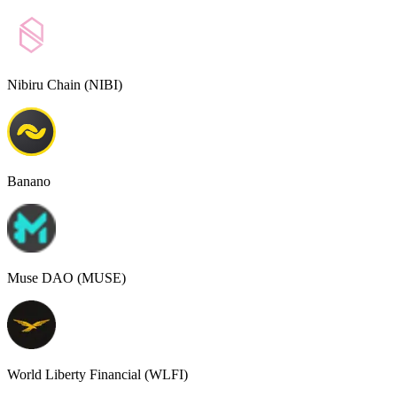
Nibiru Chain (NIBI)
Banano
Muse DAO (MUSE)
World Liberty Financial (WLFI)