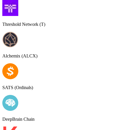
Threshold Network (T)
Alchemix (ALCX)
SATS (Ordinals)
DeepBrain Chain