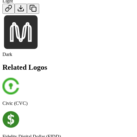
Light
Dark
Related Logos
Civic (CVC)
Fidelity Digital Dollar (FIDD)