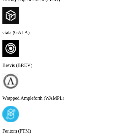
Gala (GALA)
Brevis (BREV)
Wrapped Ampleforth (WAMPL)
Fantom (FTM)