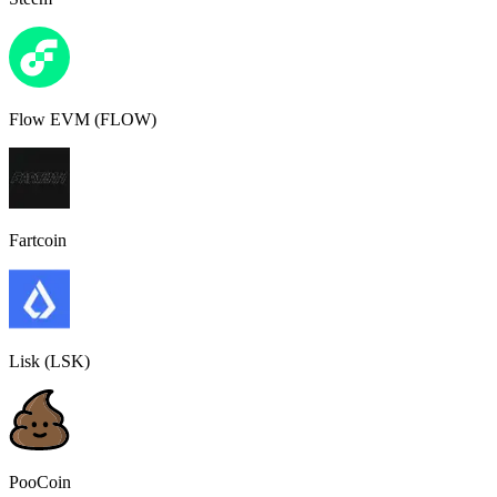
Flow EVM (FLOW)
Fartcoin
Lisk (LSK)
PooCoin