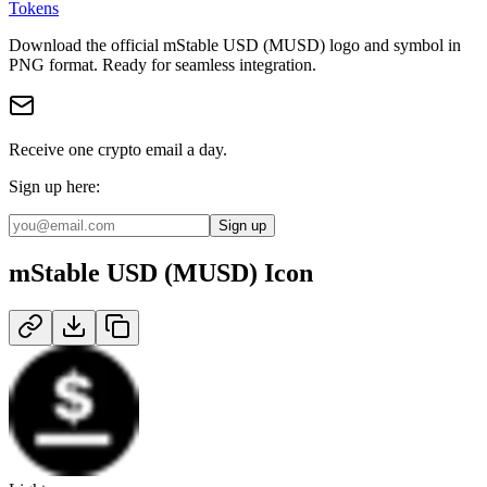
Tokens
Download the official
mStable USD (MUSD)
logo and symbol in
PNG
format
.
Ready for seamless integration.
Receive one crypto email a day.
Sign up here:
Sign up
mStable USD (MUSD)
Icon