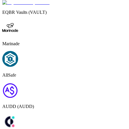
EQBR Vaults (VAULT)
Marinade
AllSafe
AUDD (AUDD)