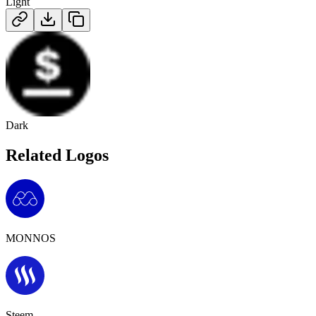
Light
Dark
Related Logos
MONNOS
Steem