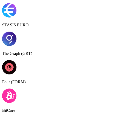
STASIS EURO
The Graph (GRT)
Four (FORM)
BitCore