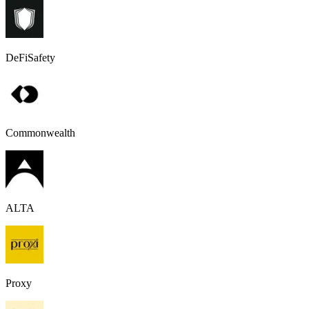
DeFiSafety
Commonwealth
ALTA
Proxy