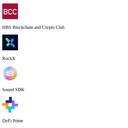
HBS Blockchain and Crypto Club
RockX
Sound SDK
DeFi Prime