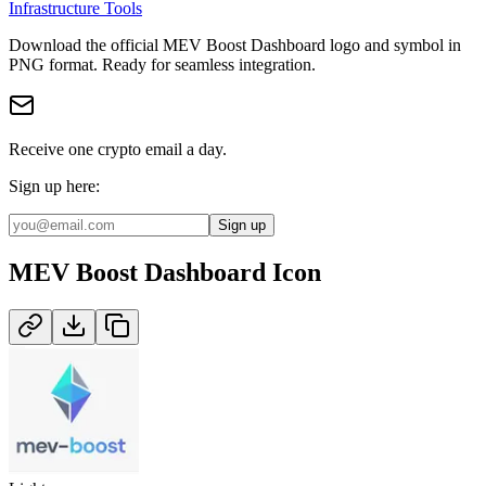
Infrastructure Tools
Download the official
MEV Boost Dashboard
logo and symbol in
PNG
format
.
Ready for seamless integration.
Receive one crypto email a day.
Sign up here:
Sign up
MEV Boost Dashboard
Icon