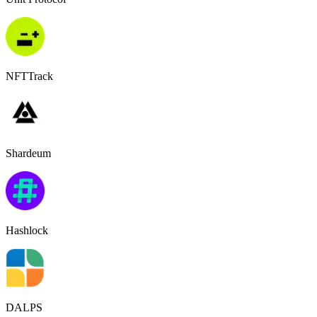
NFTTrack
Shardeum
Hashlock
DALPS