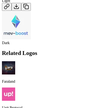
Light
Dark
Related Logos
Faraland
Unit Protocol