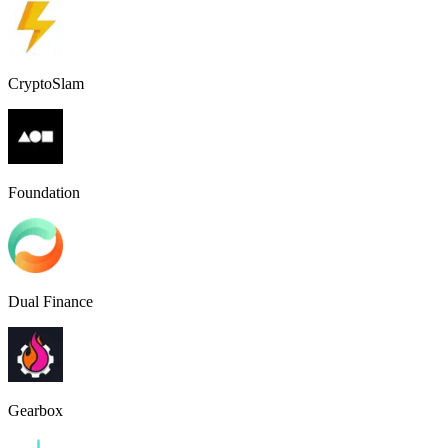
CryptoSlam
Foundation
Dual Finance
Gearbox