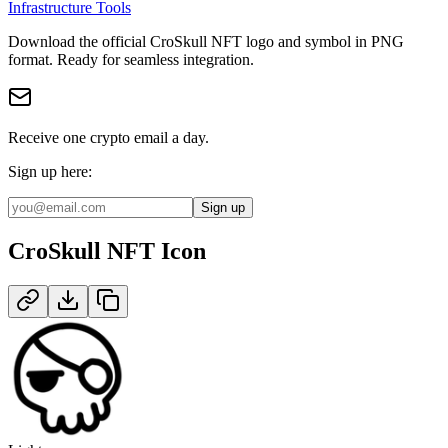
Infrastructure Tools
Download the official
CroSkull NFT
logo and symbol in
PNG
format
.
Ready for seamless integration.
Receive one crypto email a day.
Sign up here:
Sign up
CroSkull NFT
Icon