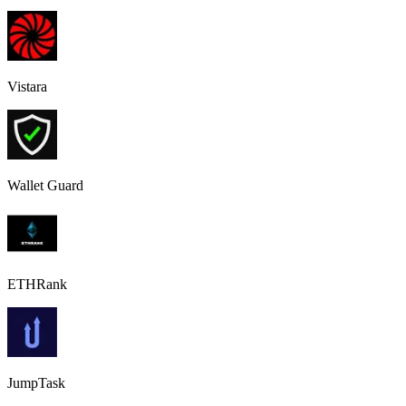
Vistara
Wallet Guard
ETHRank
JumpTask