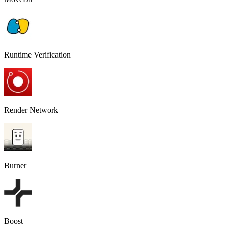
Runtime Verification
Render Network
Burner
Boost