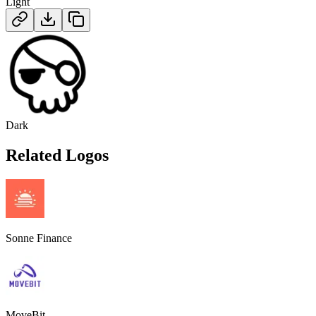
Light
Dark
Related Logos
Sonne Finance
MoveBit