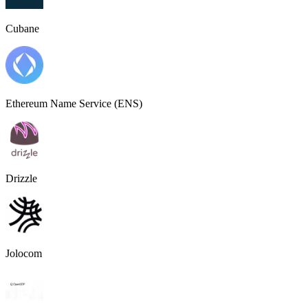
Cubane
Ethereum Name Service (ENS)
Drizzle
Jolocom