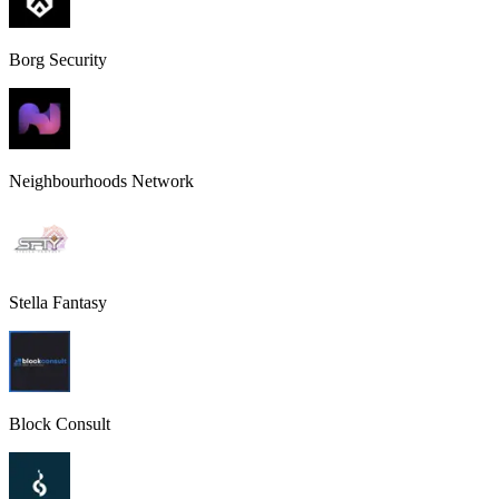
Borg Security
Neighbourhoods Network
Stella Fantasy
Block Consult