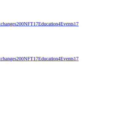
changes
200
NFT
17
Education
4
Events
17
changes
200
NFT
17
Education
4
Events
17