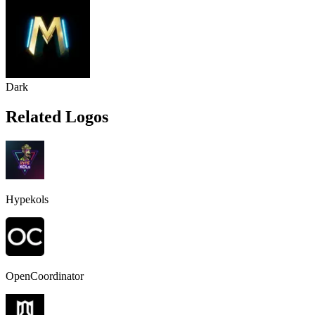
Dark
Related Logos
Hypekols
OpenCoordinator