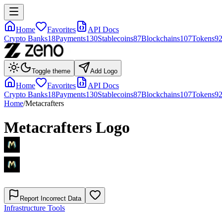
Home
Favorites
API Docs
Crypto Banks
18
Payments
130
Stablecoins
87
Blockchains
107
Tokens
9
Toggle theme
Add Logo
Home
Favorites
API Docs
Crypto Banks
18
Payments
130
Stablecoins
87
Blockchains
107
Tokens
9
Home
/
Metacrafters
Metacrafters
Logo
Report Incorrect Data
Infrastructure Tools