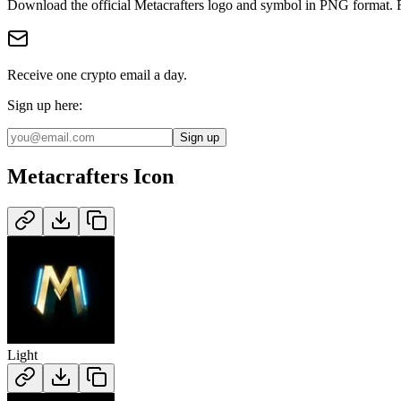
Download the official
Metacrafters
logo and symbol in
PNG
format
.
Receive one crypto email a day.
Sign up here:
Sign up
Metacrafters
Icon
Light