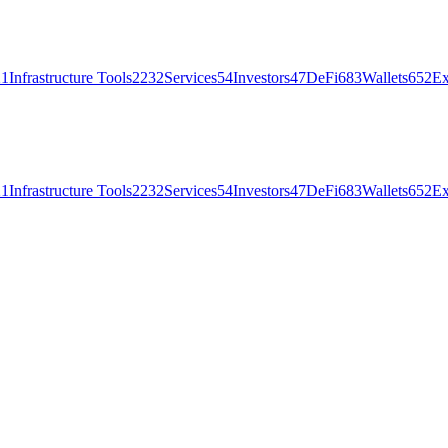
21
Infrastructure Tools
2232
Services
54
Investors
47
DeFi
683
Wallets
652
Ex
21
Infrastructure Tools
2232
Services
54
Investors
47
DeFi
683
Wallets
652
Ex