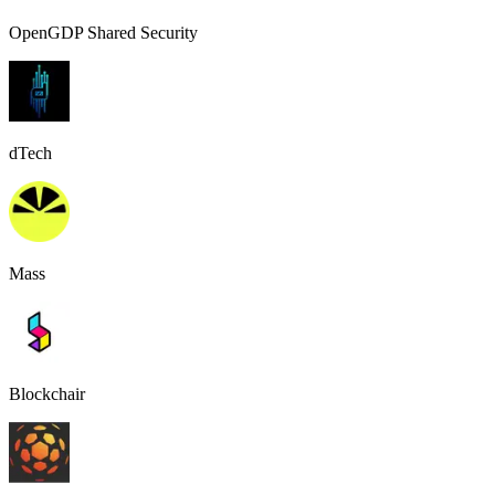
OpenGDP Shared Security
dTech
Mass
Blockchair