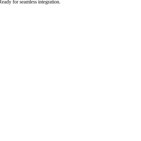
Ready for seamless integration.