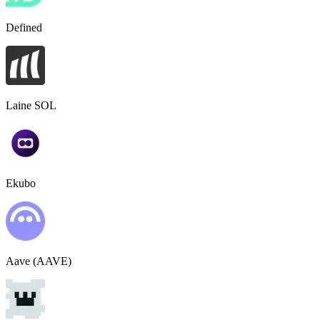
Defined
Laine SOL
Ekubo
Aave (AAVE)