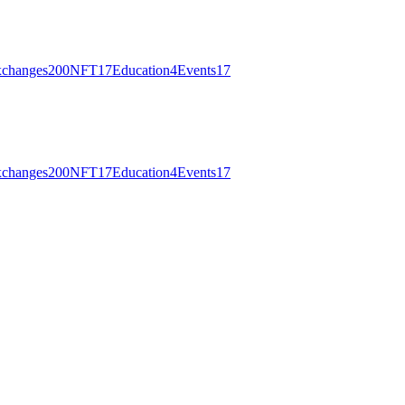
changes
200
NFT
17
Education
4
Events
17
changes
200
NFT
17
Education
4
Events
17