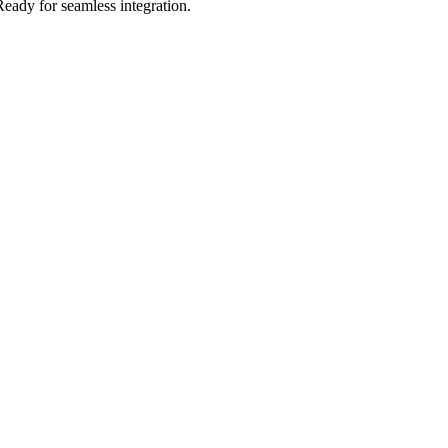
Ready for seamless integration.