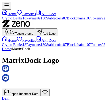
Home
Favorites
API Docs
Crypto Banks
18
Payments
130
Stablecoins
87
Blockchains
107
Tokens
9
Toggle theme
Add Logo
Home
Favorites
API Docs
Crypto Banks
18
Payments
130
Stablecoins
87
Blockchains
107
Tokens
9
Home
/
MatrixDock
MatrixDock
Logo
Report Incorrect Data
DeFi