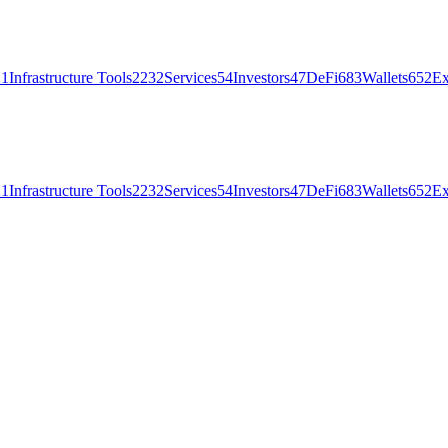
21
Infrastructure Tools
2232
Services
54
Investors
47
DeFi
683
Wallets
652
Ex
21
Infrastructure Tools
2232
Services
54
Investors
47
DeFi
683
Wallets
652
Ex