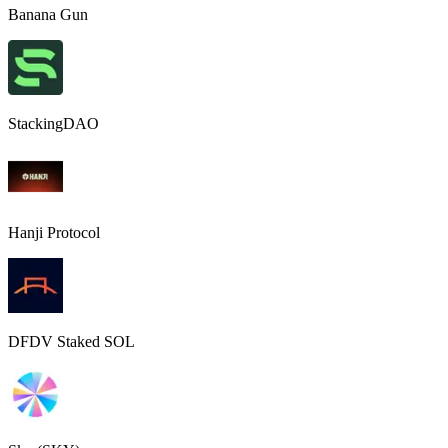
Banana Gun
StackingDAO
Hanji Protocol
DFDV Staked SOL