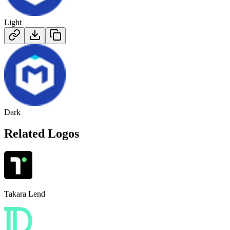
Light
Dark
Related Logos
Takara Lend