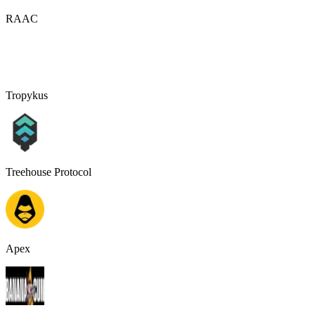
RAAC
Tropykus
Treehouse Protocol
Apex