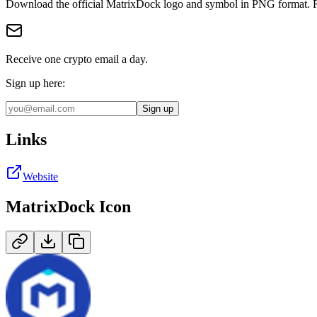
Download the official
MatrixDock
logo and symbol in
PNG
format
.
Receive one crypto email a day.
Sign up here:
Sign up
Links
Website
MatrixDock
Icon