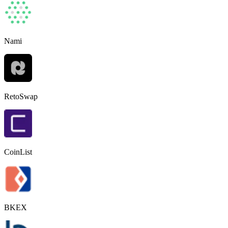
Nami
RetoSwap
CoinList
BKEX