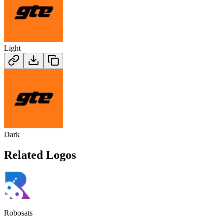
Light
Dark
Related Logos
Robosats