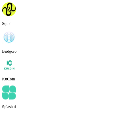
Squid
Bridgoro
KuCoin
Splash.tf