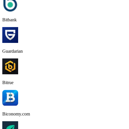
Bitbank
Guardarian
Bitrue
Biconomy.com