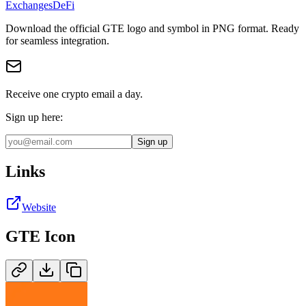
Exchanges
DeFi
Download the official
GTE
logo and symbol in
PNG
format
.
Ready
for seamless integration.
Receive one crypto email a day.
Sign up here:
Sign up
Links
Website
GTE
Icon