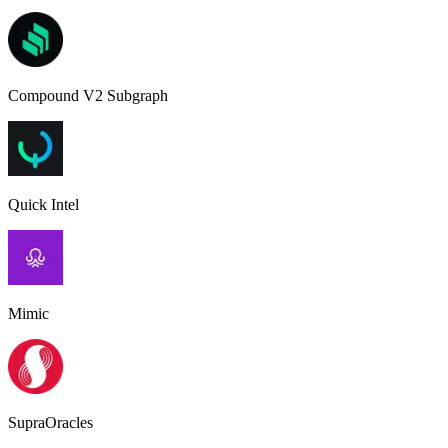
Compound V2 Subgraph
Quick Intel
Mimic
SupraOracles