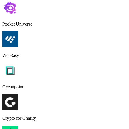
Pocket Universe
Web3asy
Oceanpoint
Crypto for Charity