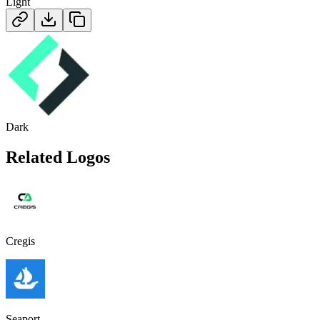
Light
Dark
Related Logos
Cregis
Seaport