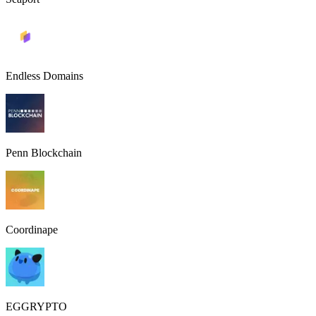
Endless Domains
Penn Blockchain
Coordinape
EGGRYPTO