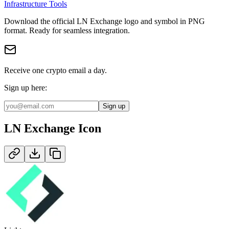
Infrastructure Tools
Download the official
LN Exchange
logo and symbol in
PNG
format
.
Ready for seamless integration.
Receive one crypto email a day.
Sign up here:
Sign up
LN Exchange
Icon