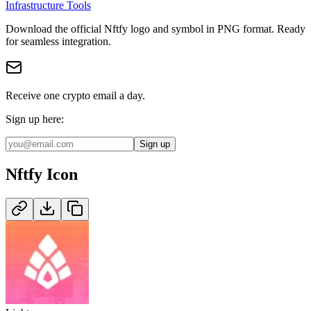
Infrastructure Tools
Download the official
Nftfy
logo and symbol in
PNG
format
.
Ready
for seamless integration.
Receive one crypto email a day.
Sign up here:
Sign up
Nftfy
Icon