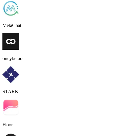
MetaChat
oncyber.io
STARK
Floor