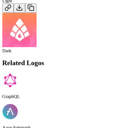
Light
Dark
Related Logos
GraphQL
Aave Subgraph