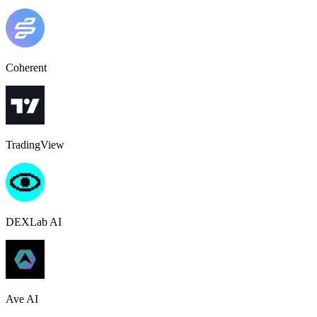
Coherent
TradingView
DEXLab AI
Ave AI