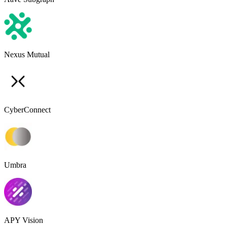
Nexus Mutual
CyberConnect
Umbra
APY Vision