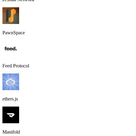
PawnSpace
Feed Protocol
ethers.js
Manifold