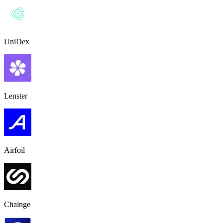
UniDex
Lenster
Airfoil
Chainge