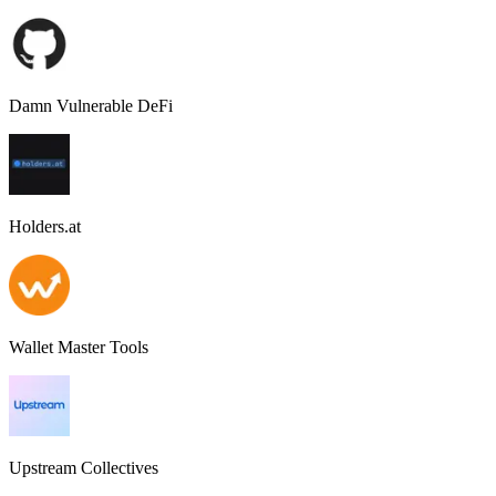
Damn Vulnerable DeFi
Holders.at
Wallet Master Tools
Upstream Collectives