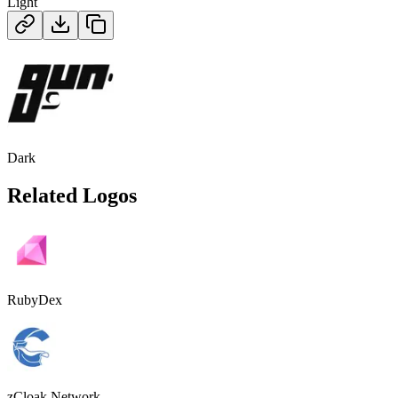
Light
Dark
Related Logos
RubyDex
zCloak Network