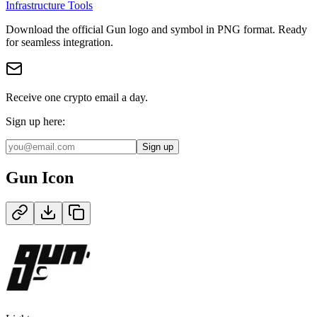
Infrastructure Tools
Download the official
Gun
logo and symbol in
PNG
format
.
Ready
for seamless integration.
Receive one crypto email a day.
Sign up here:
Sign up
Gun
Icon