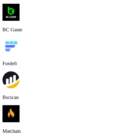
BC Game
Fordefi
Bscscan
Matchain