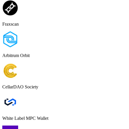
Fraxscan
Arbitrum Orbit
CellarDAO Society
White Label MPC Wallet