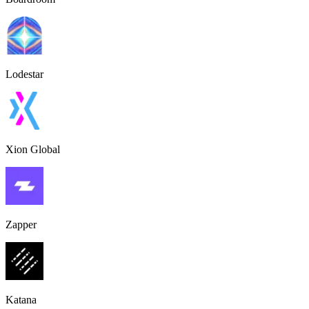
Lodestar
Xion Global
Zapper
Katana