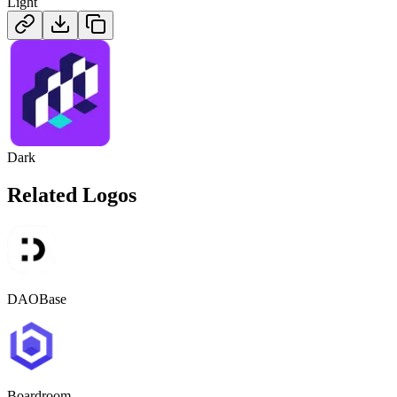
Light
Dark
Related Logos
DAOBase
Boardroom