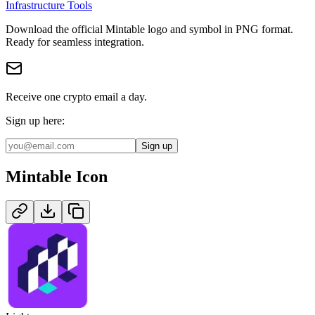
Infrastructure Tools
Download the official
Mintable
logo and symbol in
PNG
format
.
Ready for seamless integration.
Receive one crypto email a day.
Sign up here:
Sign up
Mintable
Icon