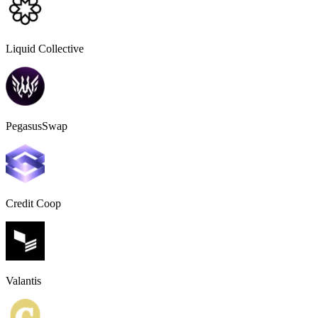
Liquid Collective
PegasusSwap
Credit Coop
Valantis