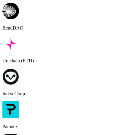
BendDAO
Unichain (ETH)
Index Coop
Paradex