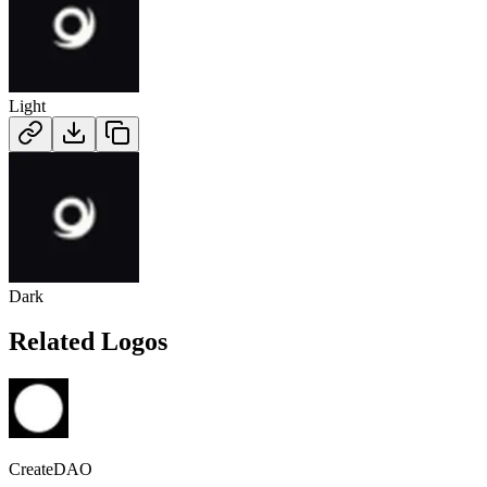
Light
Dark
Related Logos
CreateDAO