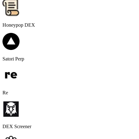
Honeypop DEX
Satori Perp
Re
DEX Screener