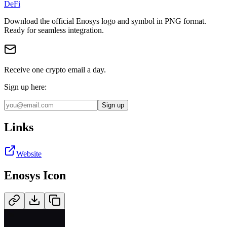
DeFi
Download the official
Enosys
logo and symbol in
PNG
format
.
Ready for seamless integration.
Receive one crypto email a day.
Sign up here:
Sign up
Links
Website
Enosys
Icon