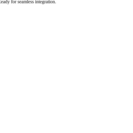
eady for seamless integration.