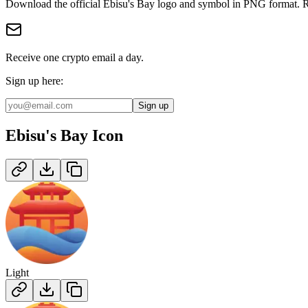
Download the official
Ebisu's Bay
logo and symbol in
PNG
format
.
R
Receive one crypto email a day.
Sign up here:
Sign up
Ebisu's Bay
Icon
Light