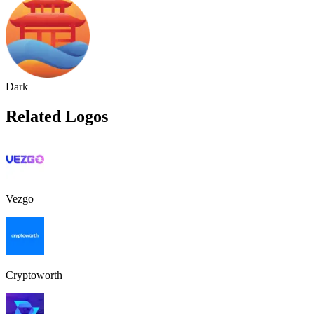
Dark
Related Logos
Vezgo
Cryptoworth