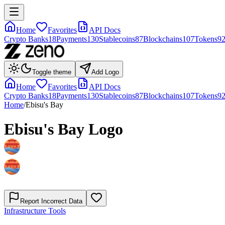
Home
Favorites
API Docs
Crypto Banks
18
Payments
130
Stablecoins
87
Blockchains
107
Tokens
9
Toggle theme
Add Logo
Home
Favorites
API Docs
Crypto Banks
18
Payments
130
Stablecoins
87
Blockchains
107
Tokens
9
Home
/
Ebisu's Bay
Ebisu's Bay
Logo
Report Incorrect Data
Infrastructure Tools