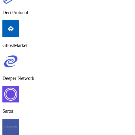
Deri Protocol
GhostMarket
Deeper Network
Saros