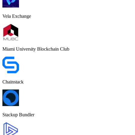
Vela Exchange
Miami University Blockchain Club
Chainstack
Stackup Bundler