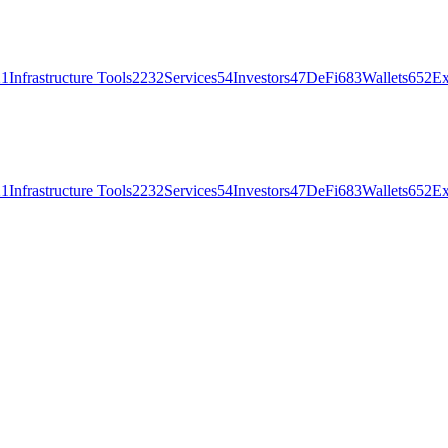
21
Infrastructure Tools
2232
Services
54
Investors
47
DeFi
683
Wallets
652
Ex
21
Infrastructure Tools
2232
Services
54
Investors
47
DeFi
683
Wallets
652
Ex