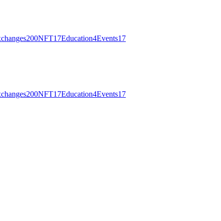
changes
200
NFT
17
Education
4
Events
17
changes
200
NFT
17
Education
4
Events
17