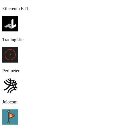
Ethereum ETL
TradingLite
Perimeter
Jolocom