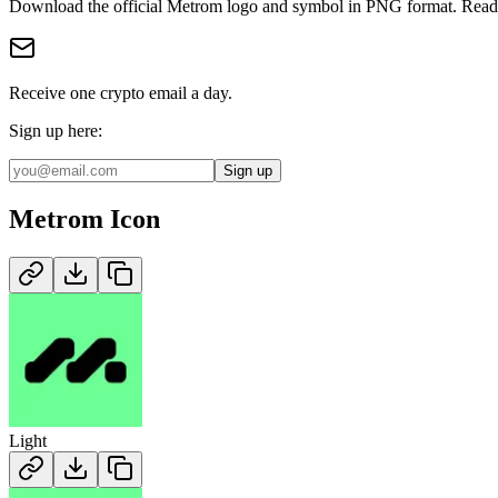
Download the official
Metrom
logo and symbol in
PNG
format
.
Ready
Receive one crypto email a day.
Sign up here:
Sign up
Metrom
Icon
Light