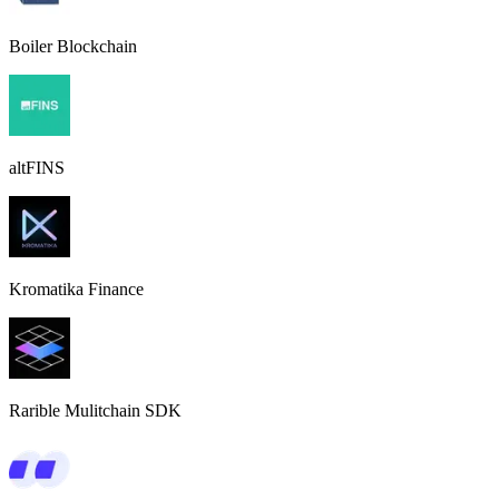
Boiler Blockchain
altFINS
Kromatika Finance
Rarible Mulitchain SDK