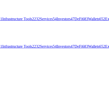
21
Infrastructure Tools
2232
Services
54
Investors
47
DeFi
683
Wallets
652
Ex
21
Infrastructure Tools
2232
Services
54
Investors
47
DeFi
683
Wallets
652
Ex