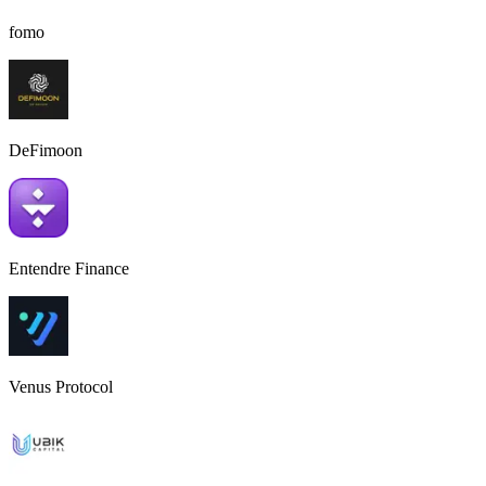
fomo
DeFimoon
Entendre Finance
Venus Protocol