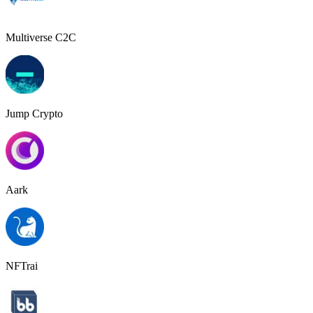
Multiverse C2C
Jump Crypto
Aark
NFTrai