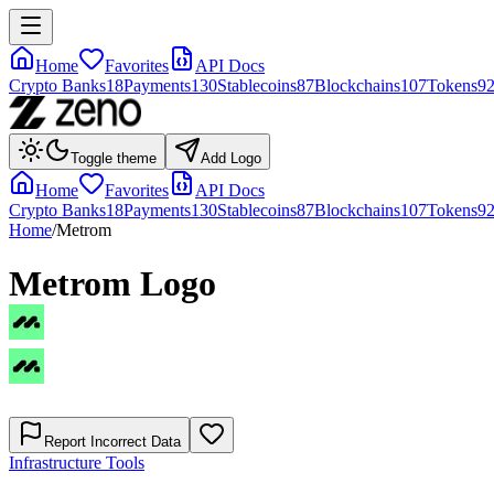
Home
Favorites
API Docs
Crypto Banks
18
Payments
130
Stablecoins
87
Blockchains
107
Tokens
9
Toggle theme
Add Logo
Home
Favorites
API Docs
Crypto Banks
18
Payments
130
Stablecoins
87
Blockchains
107
Tokens
9
Home
/
Metrom
Metrom
Logo
Report Incorrect Data
Infrastructure Tools