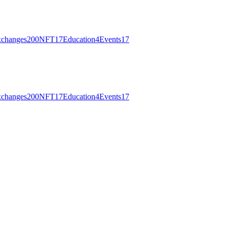
changes
200
NFT
17
Education
4
Events
17
changes
200
NFT
17
Education
4
Events
17