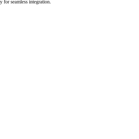
 for seamless integration.