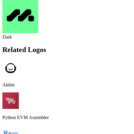
Dark
Related Logos
Aldrin
Python EVM Assembler