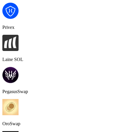
Privex
Laine SOL
PegasusSwap
OroSwap