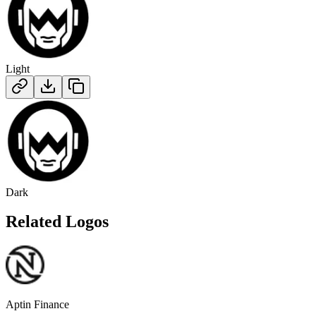
Light
Dark
Related Logos
Aptin Finance