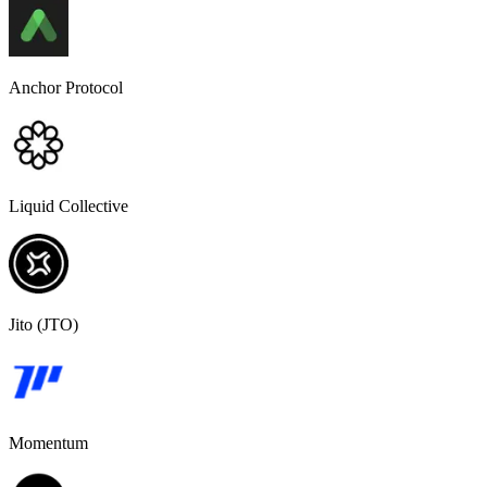
Anchor Protocol
Liquid Collective
Jito (JTO)
Momentum