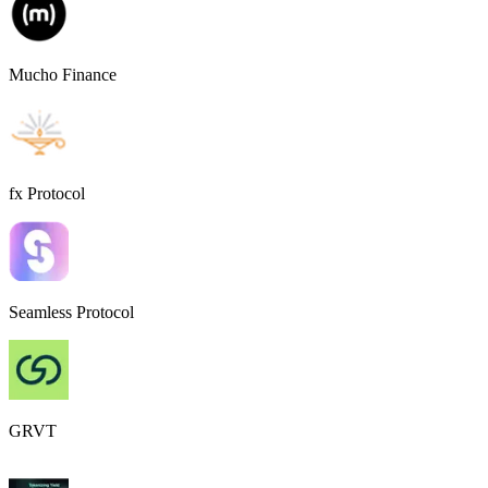
Mucho Finance
fx Protocol
Seamless Protocol
GRVT