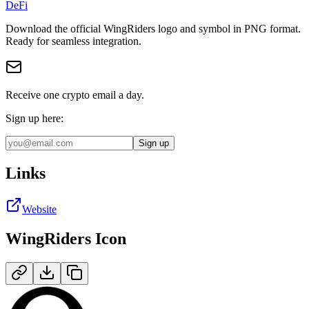
DeFi
Download the official
WingRiders
logo and symbol in
PNG
format
.
Ready for seamless integration.
Receive one crypto email a day.
Sign up here:
Sign up
Links
Website
WingRiders
Icon