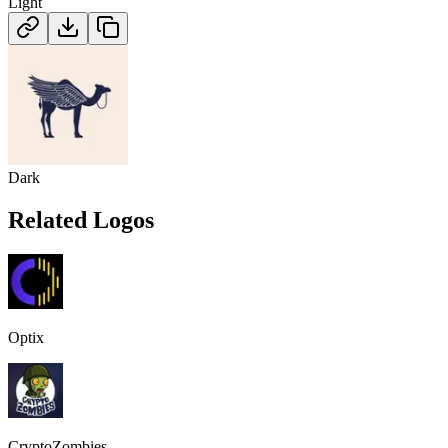
Light
Dark
Related Logos
Optix
CryptoZombies