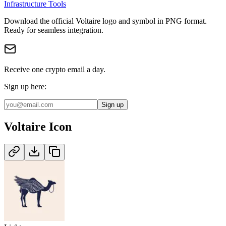
Infrastructure Tools
Download the official
Voltaire
logo and symbol in
PNG
format
.
Ready for seamless integration.
Receive one crypto email a day.
Sign up here:
Sign up
Voltaire
Icon