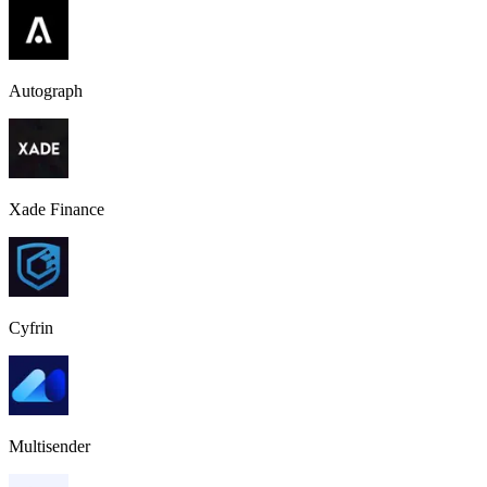
Autograph
Xade Finance
Cyfrin
Multisender