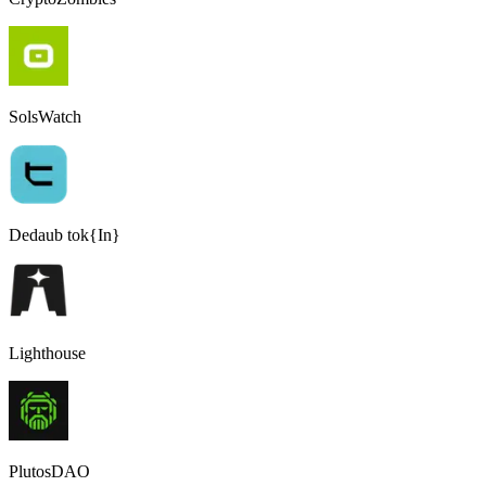
SolsWatch
Dedaub tok{In}
Lighthouse
PlutosDAO