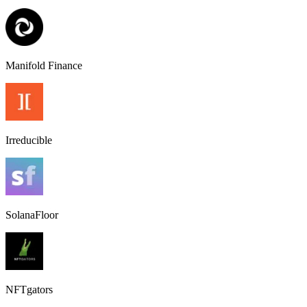
Manifold Finance
Irreducible
SolanaFloor
NFTgators