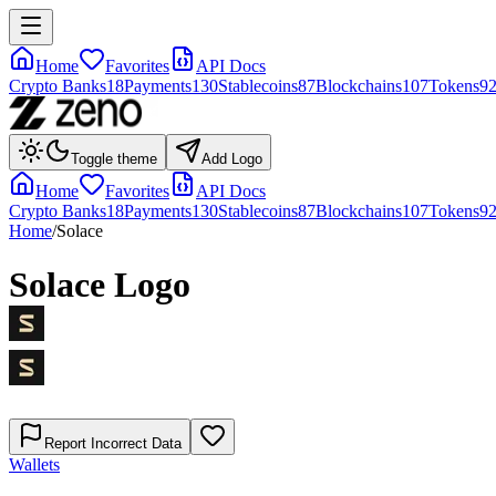
Home
Favorites
API Docs
Crypto Banks
18
Payments
130
Stablecoins
87
Blockchains
107
Tokens
9
Toggle theme
Add Logo
Home
Favorites
API Docs
Crypto Banks
18
Payments
130
Stablecoins
87
Blockchains
107
Tokens
9
Home
/
Solace
Solace
Logo
Report Incorrect Data
Wallets