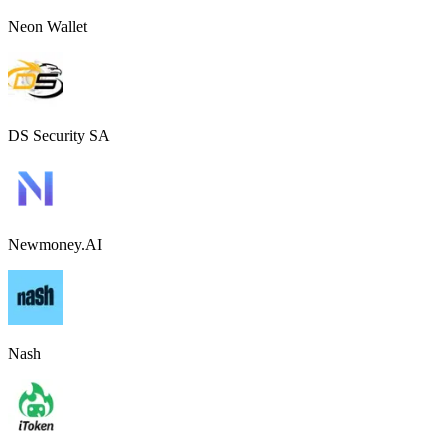
Neon Wallet
DS Security SA
Newmoney.AI
Nash