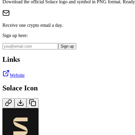
Download the official
Solace
logo and symbol in
PNG
format
.
Ready 
Receive one crypto email a day.
Sign up here:
Sign up
Links
Website
Solace
Icon