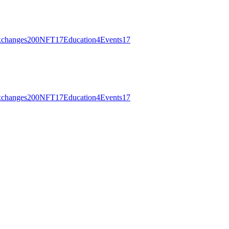
changes
200
NFT
17
Education
4
Events
17
changes
200
NFT
17
Education
4
Events
17