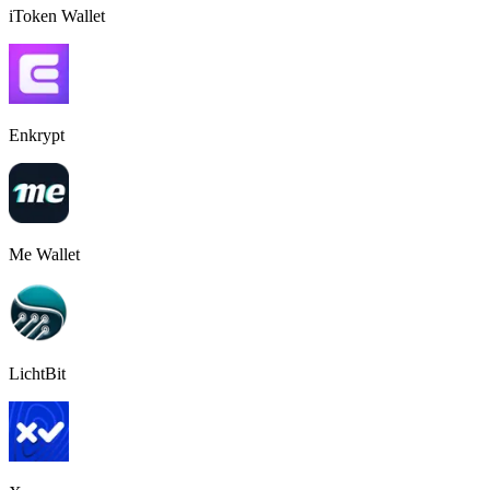
iToken Wallet
Enkrypt
Me Wallet
LichtBit