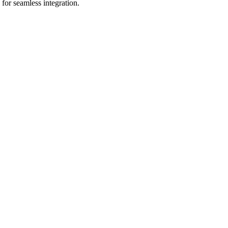
for seamless integration.