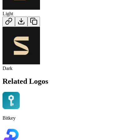
Light
Dark
Related Logos
Bitkey