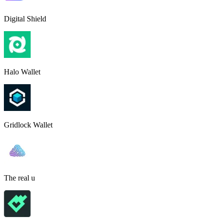
Digital Shield
Halo Wallet
Gridlock Wallet
The real u