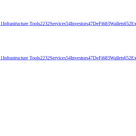
21
Infrastructure Tools
2232
Services
54
Investors
47
DeFi
683
Wallets
652
Ex
21
Infrastructure Tools
2232
Services
54
Investors
47
DeFi
683
Wallets
652
Ex