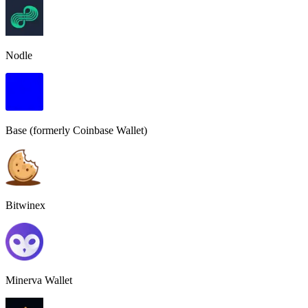
Nodle
Base (formerly Coinbase Wallet)
Bitwinex
Minerva Wallet