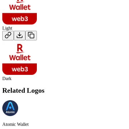
Light
Dark
Related Logos
Atomic Wallet