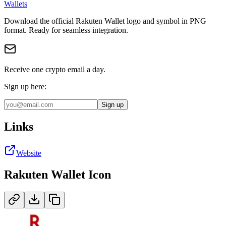
Wallets
Download the official
Rakuten Wallet
logo and symbol in
PNG
format
.
Ready for seamless integration.
Receive one crypto email a day.
Sign up here:
Sign up
Links
Website
Rakuten Wallet
Icon