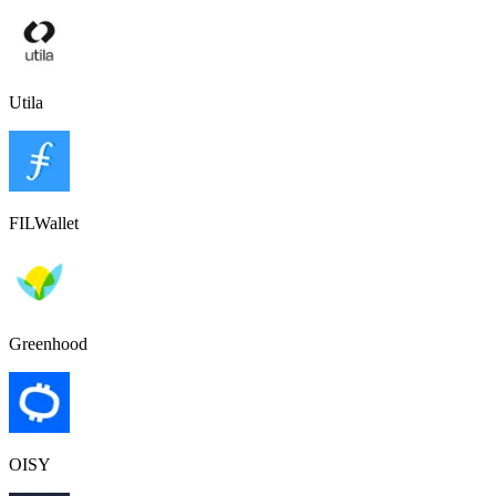
Utila
FILWallet
Greenhood
OISY