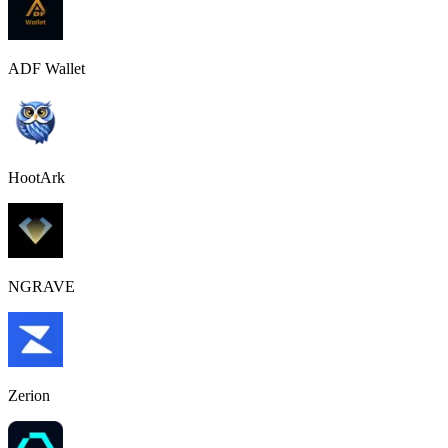
ADF Wallet
HootArk
NGRAVE
Zerion