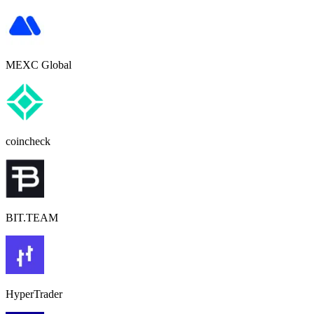
MEXC Global
coincheck
BIT.TEAM
HyperTrader