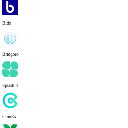
Bitlo
Bridgoro
Splash.tf
CoinEx