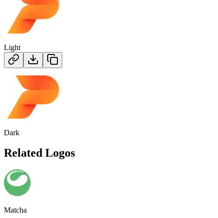
Light
Dark
Related Logos
Matcha