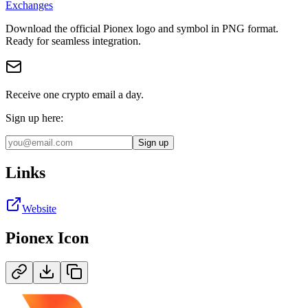
Exchanges
Download the official
Pionex
logo and symbol in
PNG
format
.
Ready for seamless integration.
Receive one crypto email a day.
Sign up here:
Sign up
Links
Website
Pionex
Icon