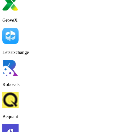
GroveX
LetsExchange
Robosats
Bequant