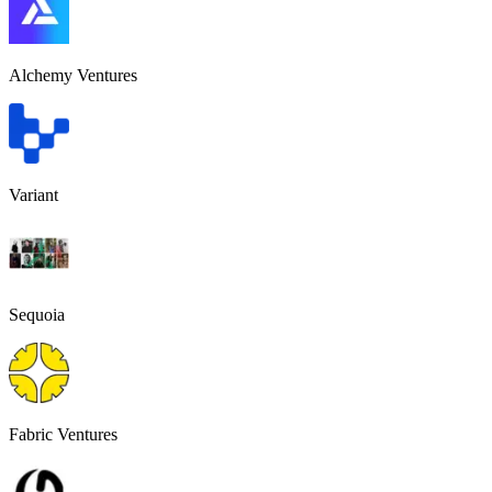
Alchemy Ventures
Variant
Sequoia
Fabric Ventures