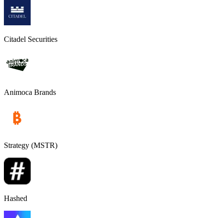
Citadel Securities
Animoca Brands
Strategy (MSTR)
Hashed