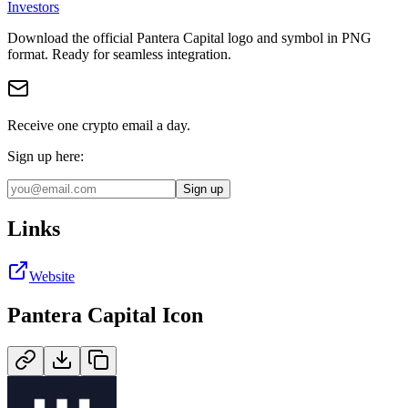
Investors
Download the official
Pantera Capital
logo and symbol in
PNG
format
.
Ready for seamless integration.
Receive one crypto email a day.
Sign up here:
Sign up
Links
Website
Pantera Capital
Icon