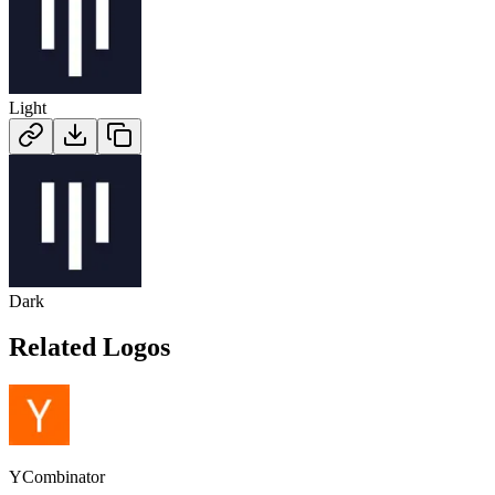
Light
Dark
Related Logos
YCombinator