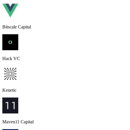
Bitscale Capital
Hack VC
Kenetic
Maven11 Capital