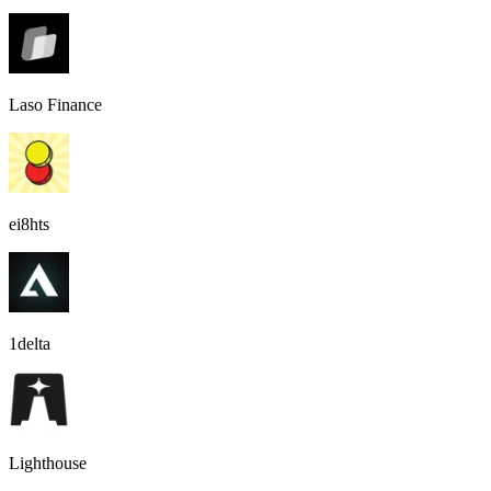
Laso Finance
ei8hts
1delta
Lighthouse