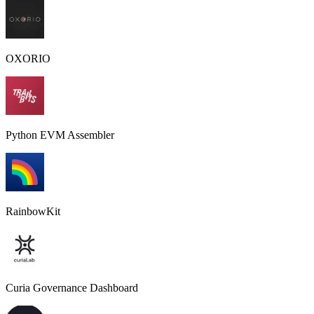
OXORIO
Python EVM Assembler
RainbowKit
Curia Governance Dashboard