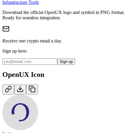
Infrastructure Tools
Download the official
OpenUX
logo and symbol in
PNG
format
.
Ready for seamless integration.
Receive one crypto email a day.
Sign up here:
Sign up
OpenUX
Icon