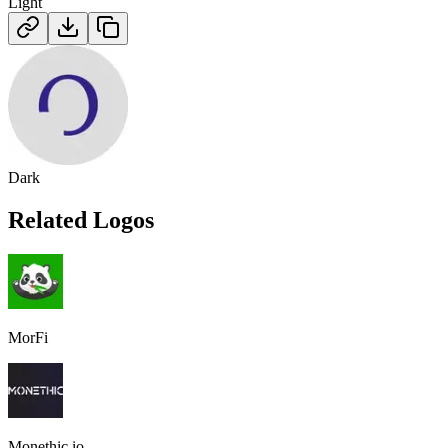
Light
Dark
Related Logos
MorFi
Monethic.io