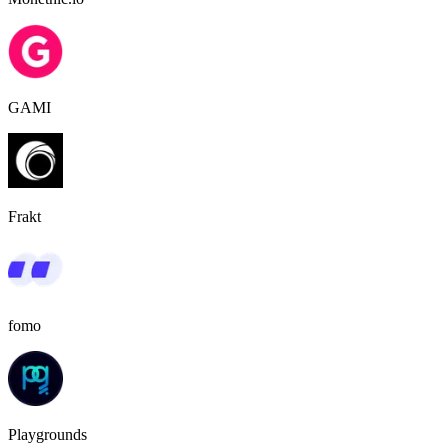
GAMI
Frakt
fomo
Playgrounds