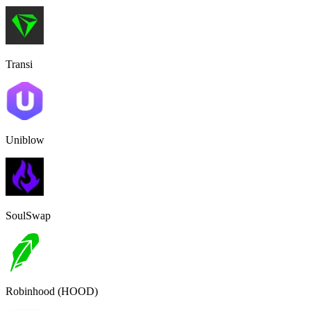
Transi
Uniblow
SoulSwap
Robinhood (HOOD)