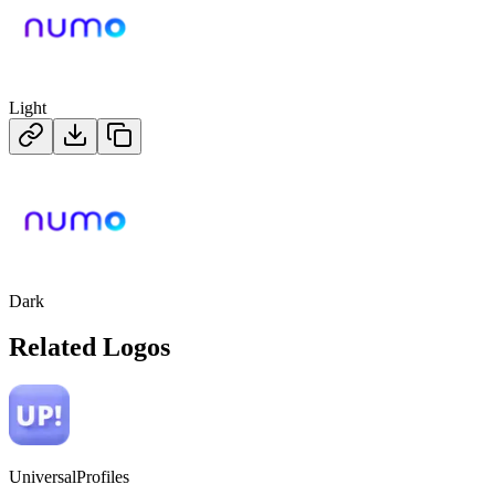
Light
Dark
Related Logos
UniversalProfiles