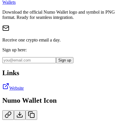
Wallets
Download the official
Numo Wallet
logo and symbol in
PNG
format
.
Ready for seamless integration.
Receive one crypto email a day.
Sign up here:
Sign up
Links
Website
Numo Wallet
Icon