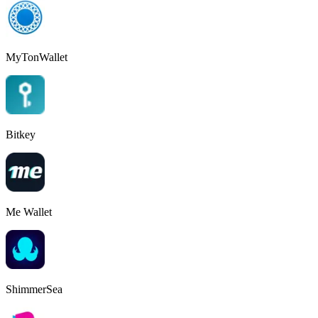
MyTonWallet
Bitkey
Me Wallet
ShimmerSea