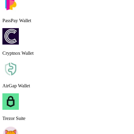
PassPay Wallet
Cryptnox Wallet
AirGap Wallet
Trezor Suite