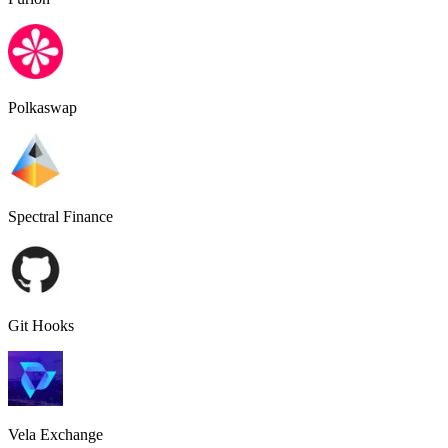
Polkaswap
Spectral Finance
Git Hooks
Vela Exchange