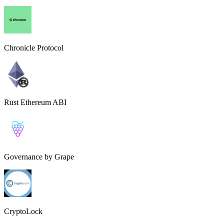
Chronicle Protocol
Rust Ethereum ABI
Governance by Grape
CryptoLock