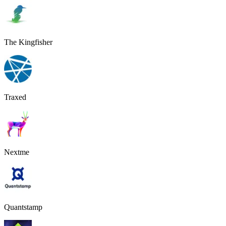
The Kingfisher
Traxed
Nextme
Quantstamp