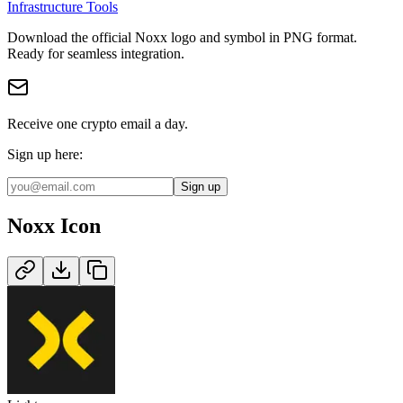
Infrastructure Tools
Download the official
Noxx
logo and symbol in
PNG
format
.
Ready for seamless integration.
Receive one crypto email a day.
Sign up here:
Sign up
Noxx
Icon