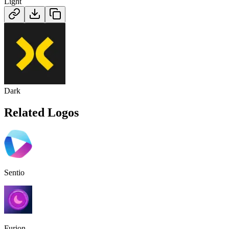
Light
Dark
Related Logos
Sentio
Furion