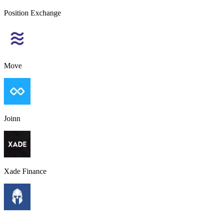
Position Exchange
Move
Joinn
Xade Finance