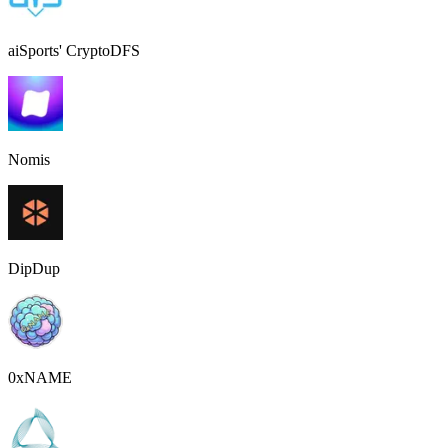
aiSports' CryptoDFS
Nomis
DipDup
0xNAME