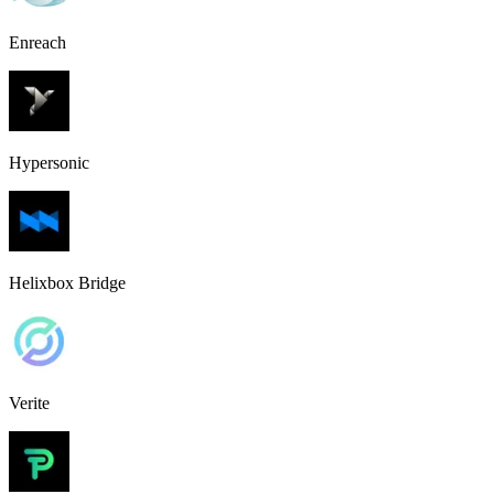
Enreach
Hypersonic
Helixbox Bridge
Verite