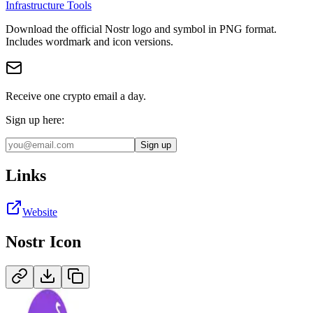
Infrastructure Tools
Download the official
Nostr
logo and symbol in
PNG
format
.
Includes wordmark and icon versions.
Receive one crypto email a day.
Sign up here:
Sign up
Links
Website
Nostr
Icon