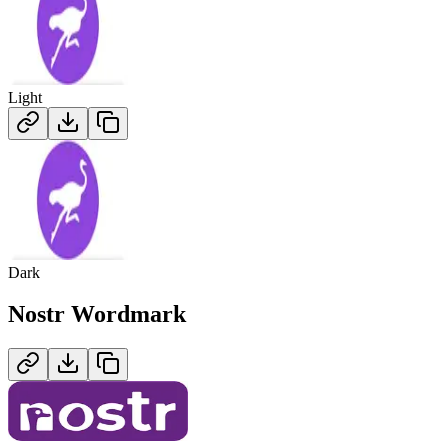
Light
Dark
Nostr
Wordmark