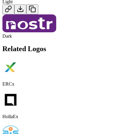
Light
Dark
Related Logos
ERCx
HollaEx