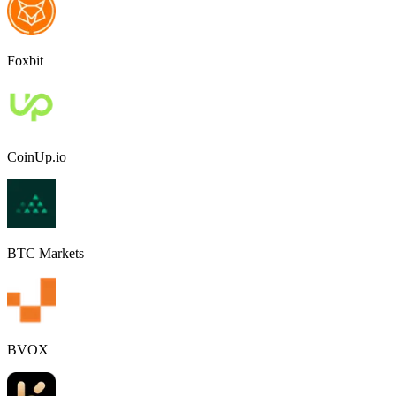
Foxbit
CoinUp.io
BTC Markets
BVOX