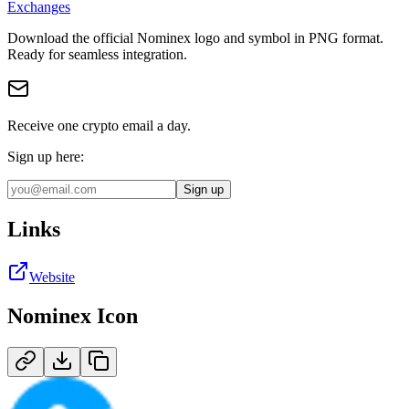
Exchanges
Download the official
Nominex
logo and symbol in
PNG
format
.
Ready for seamless integration.
Receive one crypto email a day.
Sign up here:
Sign up
Links
Website
Nominex
Icon