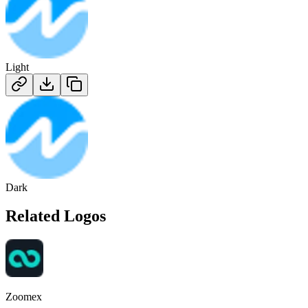
Light
Dark
Related Logos
Zoomex