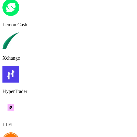
Lemon Cash
Xchange
HyperTrader
LI.FI