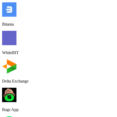
Bitania
WhiteBIT
Delta Exchange
Bags App