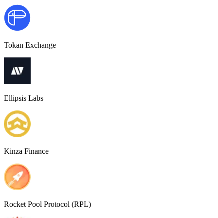
Tokan Exchange
Ellipsis Labs
Kinza Finance
Rocket Pool Protocol (RPL)