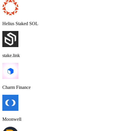
Helius Staked SOL
stake.link
Charm Finance
Moonwell