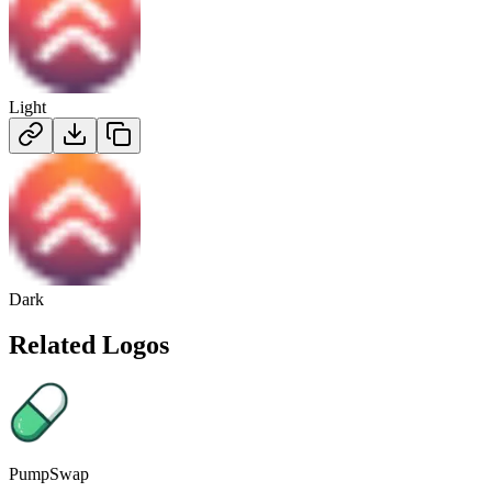
Light
Dark
Related Logos
PumpSwap