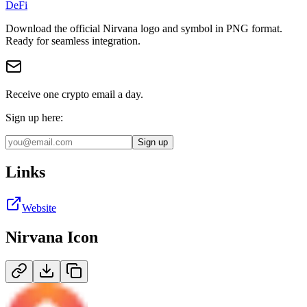
DeFi
Download the official
Nirvana
logo and symbol in
PNG
format
.
Ready for seamless integration.
Receive one crypto email a day.
Sign up here:
Sign up
Links
Website
Nirvana
Icon