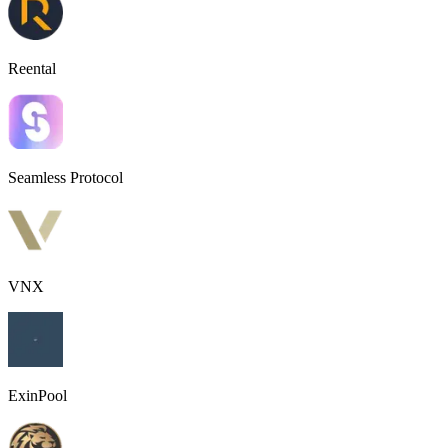
Reental
Seamless Protocol
VNX
ExinPool