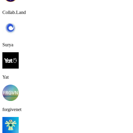
Collab.Land
Surya
Yat
forgivenet