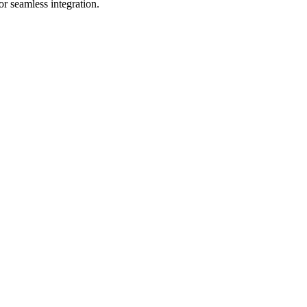
r seamless integration.