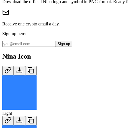
Download the official
Nina
logo and symbol in
PNG
format
.
Ready fo
Receive one crypto email a day.
Sign up here:
Sign up
Nina
Icon
Light