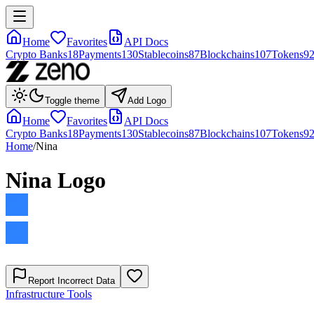
Home
Favorites
API Docs
Crypto Banks
18
Payments
130
Stablecoins
87
Blockchains
107
Tokens
9
Toggle theme
Add Logo
Home
Favorites
API Docs
Crypto Banks
18
Payments
130
Stablecoins
87
Blockchains
107
Tokens
9
Home
/
Nina
Nina
Logo
Report Incorrect Data
Infrastructure Tools