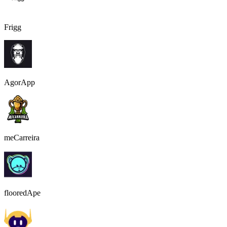
Frigg
AgorApp
meCarreira
flooredApe