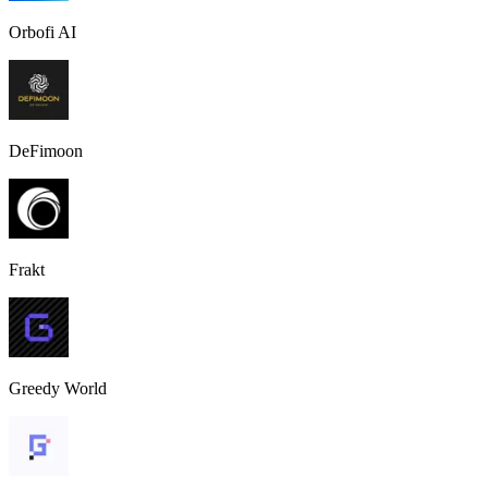
Orbofi AI
DeFimoon
Frakt
Greedy World