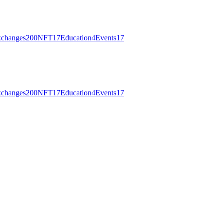
changes
200
NFT
17
Education
4
Events
17
changes
200
NFT
17
Education
4
Events
17