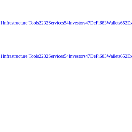
21
Infrastructure Tools
2232
Services
54
Investors
47
DeFi
683
Wallets
652
Ex
21
Infrastructure Tools
2232
Services
54
Investors
47
DeFi
683
Wallets
652
Ex