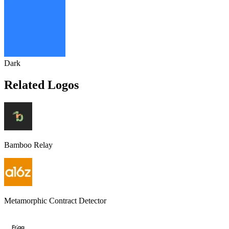
Dark
Related Logos
Bamboo Relay
Metamorphic Contract Detector