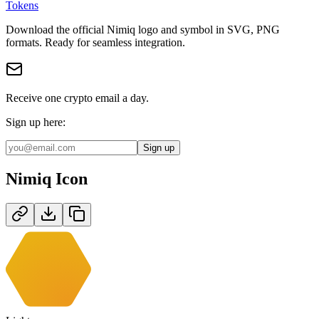
Tokens
Download the official
Nimiq
logo and symbol in
SVG, PNG
format
s
.
Ready for seamless integration.
Receive one crypto email a day.
Sign up here:
Sign up
Nimiq
Icon