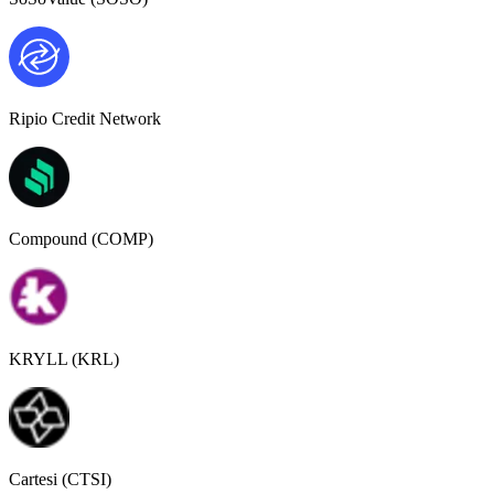
Ripio Credit Network
Compound (COMP)
KRYLL (KRL)
Cartesi (CTSI)