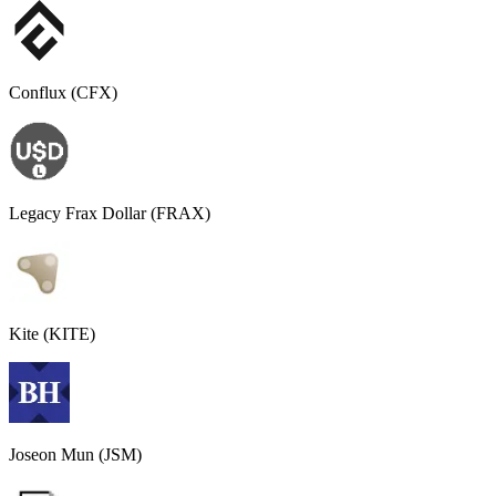
Conflux (CFX)
Legacy Frax Dollar (FRAX)
Kite (KITE)
Joseon Mun (JSM)