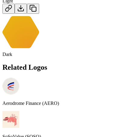
Light
Dark
Related Logos
Aerodrome Finance (AERO)
SoSoValue (SOSO)