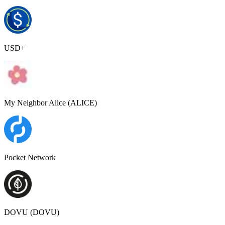
USD+
My Neighbor Alice (ALICE)
Pocket Network
DOVU (DOVU)