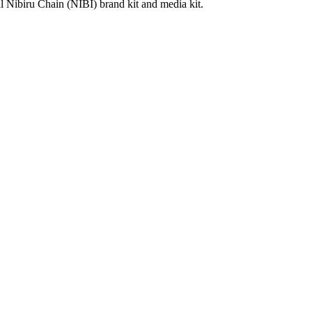
al Nibiru Chain (NIBI) brand kit and media kit.