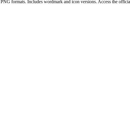
 PNG
format
s
.
Includes wordmark and icon versions.
Access the offici