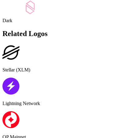
Dark
Related Logos
Stellar (XLM)
Lightning Network
OP Mainnet