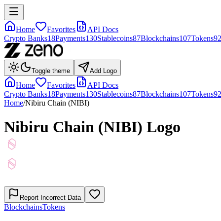
Home
Favorites
API Docs
Crypto Banks
18
Payments
130
Stablecoins
87
Blockchains
107
Tokens
9
Toggle theme
Add Logo
Home
Favorites
API Docs
Crypto Banks
18
Payments
130
Stablecoins
87
Blockchains
107
Tokens
9
Home
/
Nibiru Chain (NIBI)
Nibiru Chain (NIBI)
Logo
Report Incorrect Data
Blockchains
Tokens