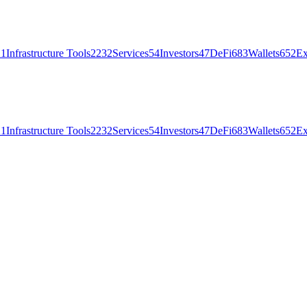
21
Infrastructure Tools
2232
Services
54
Investors
47
DeFi
683
Wallets
652
Ex
21
Infrastructure Tools
2232
Services
54
Investors
47
DeFi
683
Wallets
652
Ex