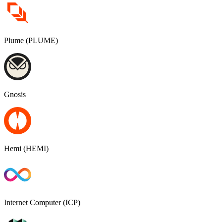
Plume (PLUME)
Gnosis
Hemi (HEMI)
Internet Computer (ICP)