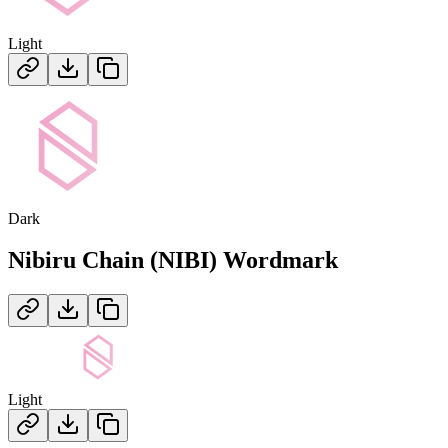
Light
Dark
Nibiru Chain (NIBI)
Wordmark
Light