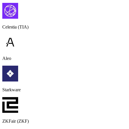
Celestia (TIA)
Aleo
Starkware
ZKFair (ZKF)