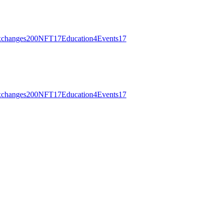
changes
200
NFT
17
Education
4
Events
17
changes
200
NFT
17
Education
4
Events
17