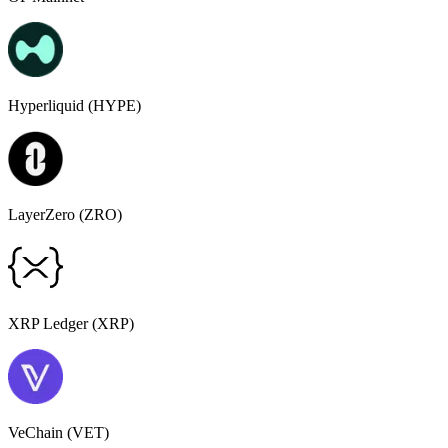
Hyperliquid (HYPE)
LayerZero (ZRO)
XRP Ledger (XRP)
VeChain (VET)