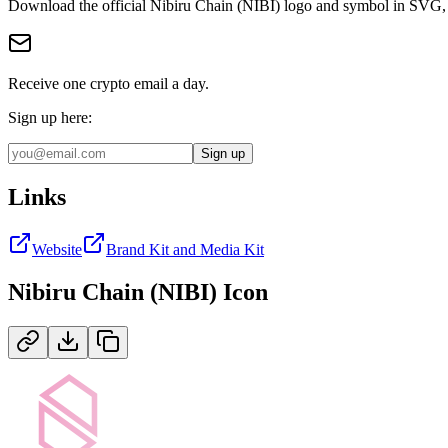
Download the official
Nibiru Chain (NIBI)
logo and symbol in
SVG,
Receive one crypto email a day.
Sign up here:
Sign up
Links
Website
Brand Kit and Media Kit
Nibiru Chain (NIBI)
Icon