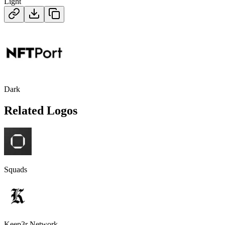
Light
Dark
Related Logos
Squads
Keep3r Network