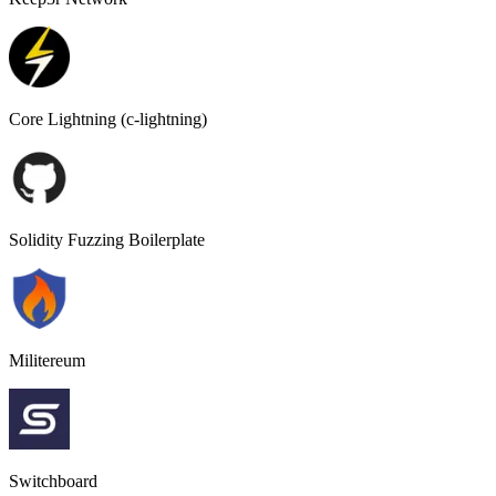
Core Lightning (c-lightning)
Solidity Fuzzing Boilerplate
Militereum
Switchboard