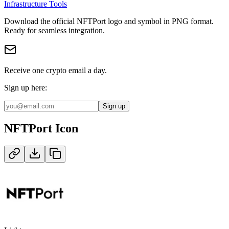
Infrastructure Tools
Download the official
NFTPort
logo and symbol in
PNG
format
.
Ready for seamless integration.
Receive one crypto email a day.
Sign up here:
Sign up
NFTPort
Icon