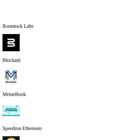
Rootstock Labs
Blockaid
MemeBook
Speedrun Ethereum