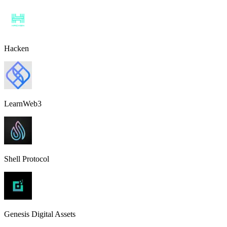
Hacken
LearnWeb3
Shell Protocol
Genesis Digital Assets