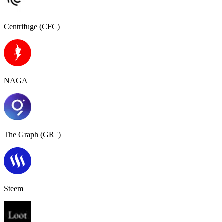
Centrifuge (CFG)
NAGA
The Graph (GRT)
Steem