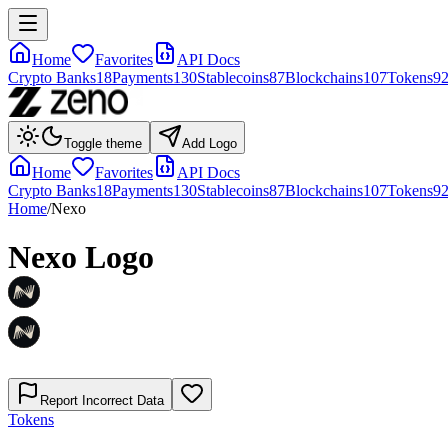
Home
Favorites
API Docs
Crypto Banks
18
Payments
130
Stablecoins
87
Blockchains
107
Tokens
9
Toggle theme
Add Logo
Home
Favorites
API Docs
Crypto Banks
18
Payments
130
Stablecoins
87
Blockchains
107
Tokens
9
Home
/
Nexo
Nexo
Logo
Report Incorrect Data
Tokens