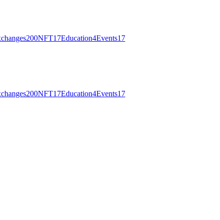
changes
200
NFT
17
Education
4
Events
17
changes
200
NFT
17
Education
4
Events
17