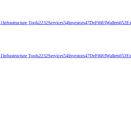
21
Infrastructure Tools
2232
Services
54
Investors
47
DeFi
683
Wallets
652
Ex
21
Infrastructure Tools
2232
Services
54
Investors
47
DeFi
683
Wallets
652
Ex