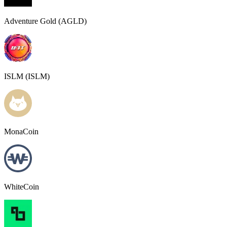
Adventure Gold (AGLD)
ISLM (ISLM)
MonaCoin
WhiteCoin