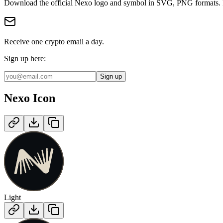
Download the official
Nexo
logo and symbol in
SVG, PNG
format
s
.
Receive one crypto email a day.
Sign up here:
Sign up
Nexo
Icon
Light