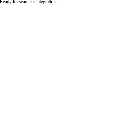
Ready for seamless integration.