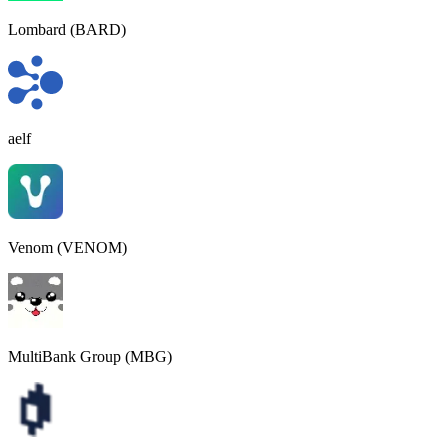
Lombard (BARD)
aelf
Venom (VENOM)
MultiBank Group (MBG)