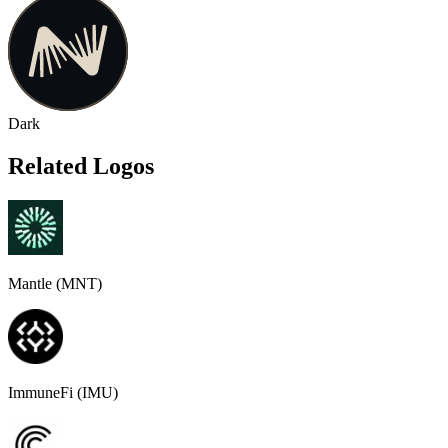
Dark
Related Logos
Mantle (MNT)
ImmuneFi (IMU)